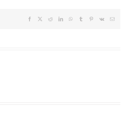
Facebook
X
Reddit
LinkedIn
WhatsApp
Tumblr
Pinterest
Vk
Email
Exploring
Roulette
the