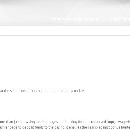
Indigenous Marketplace
First Peo
hat the spam complaints had been reduced to a trickle.
 the next level? Our Free Spins Bo
ore than just browsing landing pages and looking for the credit card logo, a wage
shier page to deposit funds to the casino, it ensures the casino against bonus hunte