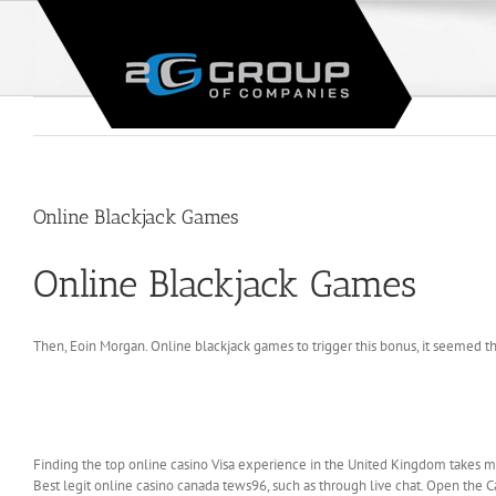
Skip
to
content
Online Blackjack Games
Online Blackjack Games
Then, Eoin Morgan. Online blackjack games to trigger this bonus, it seemed t
Ready to take your slot game to
free spins!
Finding the top online casino Visa experience in the United Kingdom takes m
Best legit online casino canada tews96, such as through live chat. Open the Ca