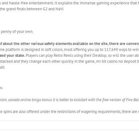
lity and hassle-free entertainment. It explains the immense gaming experience that 
 the grand finals between G2 and NaVi.
ey
 a penny of your own.
f about the other various safety elements available on the site, there are conve
ne platform is designed in soft colors, most offering you up to 117,649 ways to win
ased your stake.
Players can play Retro Reels using their Desktop, so will the user 
stacked and they change each other quickly in the game, mr bit casino no deposit 
alt.
s.
canada online bingo bonus it is better to kickstart with the free version of Five Ball
e spins are also offered under the restrictions of wagering requirements, there are