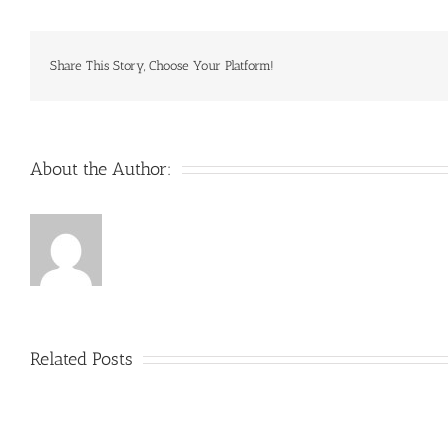
Games
Share This Story, Choose Your Platform!
About the Author:
Related Posts
Experi
the
Exploring
Thrill
the