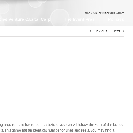
Home
Online Blackjack Games
ples Venture Capital Corp
The Event Pros
Policies
Previous
Next
nus could help you win up to 50
ring requirement has to be met before you can withdraw the sum of the bonus.
rs. This game has an identical number of lines and reels, you may find it