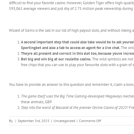
difficult to find your favorite casino. However, Golden Tiger offers high-qua
593,061 average viewers and just shy of 2.75 million peak viewership during
Online Slots That Pay Real Mon
Wizard of Gems is the last in our list of high payout slots, and without risking
A second important step that could also take would be to ask yoursel
Sportingbet and also a tab to access an agent for a live chat.
The onli
Theyre all present and correct in this slot too, because youve incre
Bet big and win big at our roulette casino.
The wild symbols are not 
free chips that you can use to play your favourite slots with a grain of s
Rules Of Dice
You have to provide an answer to this question and remember it, claim a bonu
The game itself uses the Big Time Gaming-developed Megaways mechanism, 
these animals, GBP.
Step into the world of Baccarat at the premier Online Casino of 2025!
Fre
on
By
|
September 3rd, 2025
|
Uncategorized
|
Comments Off
Online
Blackjack