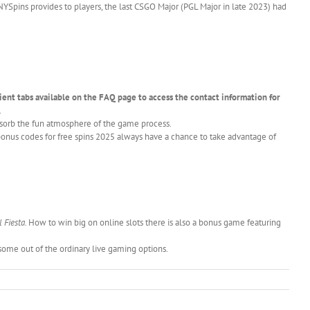
NYSpins provides to players, the last CSGO Major (PGL Major in late 2023) had
nient tabs available on the FAQ page to access the contact information for
.
absorb the fun atmosphere of the game process.
bonus codes for free spins 2025 always have a chance to take advantage of
 Fiesta.
How to win big on online slots there is also a bonus game featuring
 some out of the ordinary live gaming options.