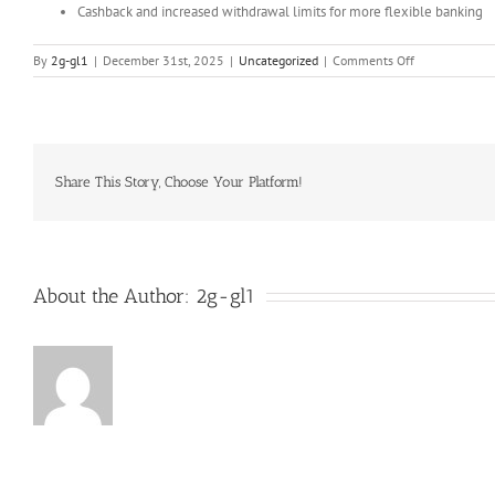
Cashback and increased withdrawal limits for more flexible banking
on
By
2g-gl1
|
December 31st, 2025
|
Uncategorized
|
Comments Off
Exploring
the
Nighttime
World
of
BassBet
Share This Story, Choose Your Platform!
Casino
and
Live
Games
About the Author:
2g-gl1