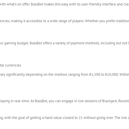
 with what’s on offer. BassBet makes this easy with its user-friendly interface and cl
rrencies, making it accessible to a wide range of players. Whether you prefer tradit
our gaming budget. BassBet offers a variety of payment methods, including but not l
tal currencies
y significantly depending on the method, ranging from €1,500 to €10,000. Withdrawa
 playing in real-time. At BassBet, you can engage in live sessions of Blackjack, Roul
ting, with the goal of getting a hand value closest to 21 without going over. The li