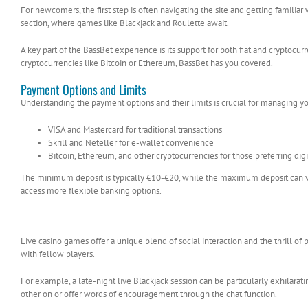
For newcomers, the first step is often navigating the site and getting familiar
section, where games like Blackjack and Roulette await.
A key part of the BassBet experience is its support for both fiat and cryptocu
cryptocurrencies like Bitcoin or Ethereum, BassBet has you covered.
Payment Options and Limits
Understanding the payment options and their limits is crucial for managing y
VISA and Mastercard for traditional transactions
Skrill and Neteller for e-wallet convenience
Bitcoin, Ethereum, and other cryptocurrencies for those preferring digi
The minimum deposit is typically €10-€20, while the maximum deposit can var
access more flexible banking options.
The Allure of Live Casino Games
Live casino games offer a unique blend of social interaction and the thrill of
with fellow players.
For example, a late-night live Blackjack session can be particularly exhilara
other on or offer words of encouragement through the chat function.