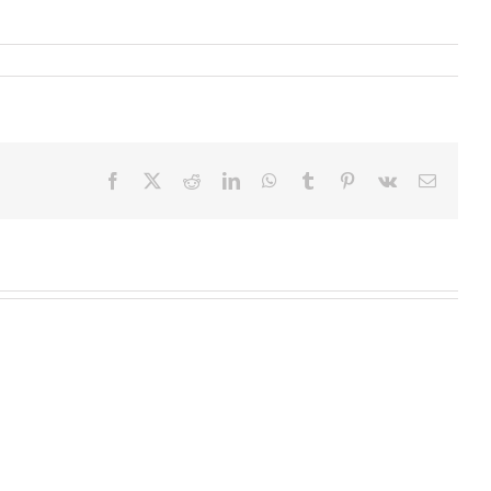
Facebook
X
Reddit
LinkedIn
WhatsApp
Tumblr
Pinterest
Vk
Email