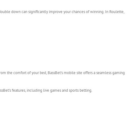
r double down can significantly improve your chances of winning. In Roulette,
rom the comfort of your bed, BassBet’s mobile site offers a seamless gaming
Bet’s features, including live games and sports betting.