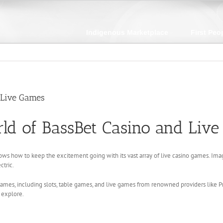
Indigenous Marketplace
First Peo
 Live Games
rld of BassBet Casino and Liv
ws how to keep the excitement going with its vast array of live casino games. Imagine
ctric.
 games, including slots, table games, and live games from renowned providers like P
 explore.