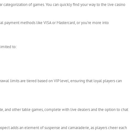
ear categorization of games. You can quickly find your way to the live casino
ional payment methods like VISA or Mastercard, or you’re more into
imited to:
l limits are tiered based on VIP level, ensuring that loyal players can
ette, and other table games, complete with live dealers and the option to chat
ve aspect adds an element of suspense and camaraderie, as players cheer each