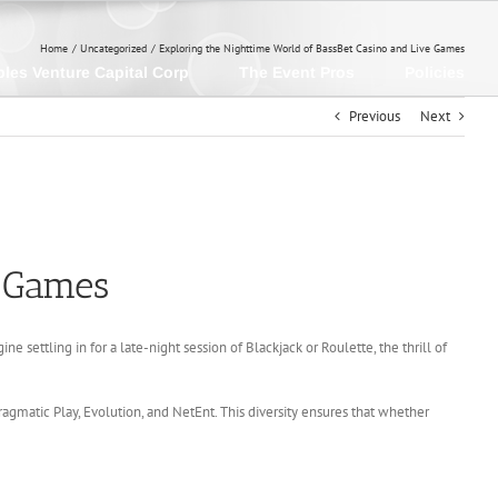
Home
Uncategorized
Exploring the Nighttime World of BassBet Casino and Live Games
ples Venture Capital Corp
The Event Pros
Policies
Previous
Next
e Games
 settling in for a late-night session of Blackjack or Roulette, the thrill of
ragmatic Play, Evolution, and NetEnt. This diversity ensures that whether