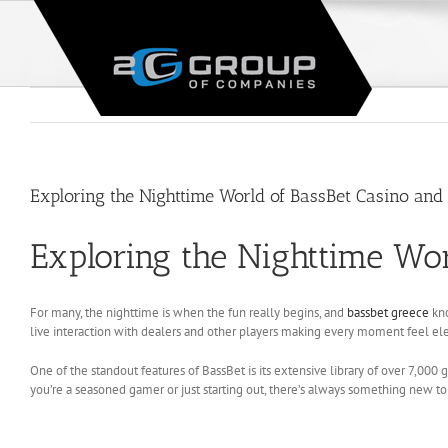
Skip
to
content
Exploring the Nighttime World of BassBet Casino and
Exploring the Nighttime Wo
For many, the nighttime is when the fun really begins, and
bassbet greece
kno
live interaction with dealers and other players making every moment feel ele
One of the standout features of BassBet is its extensive library of over 7,000
you’re a seasoned gamer or just starting out, there’s always something new to
Getting Started with BassBet