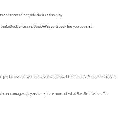
rts and teams alongside their casino play.
 basketball, or tennis, BassBet’s sportsbook has you covered.
to special rewards and increased withdrawal limits, the VIP program adds an
 also encourages players to explore more of what BassBet has to offer.