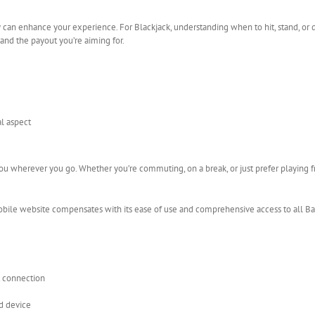
egy can enhance your experience. For Blackjack, understanding when to hit, stand, o
and the payout you’re aiming for.
al aspect
ou wherever you go. Whether you’re commuting, on a break, or just prefer playing f
ile website compensates with its ease of use and comprehensive access to all Bass
t connection
ed device