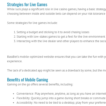
Strategies for Live Games
While luck plays a significant role in live casino games, having a basic strat
choosing between inside and outside bets can depend on your risk tolerance 
Some strategies for live games include:
Setting a budget and sticking to it to avoid chasing losses
Starting with low-stakes games to get a feel for the live environment
Interacting with the live dealer and other players to enhance the soci
Mobile Gaming with BassBet
BassBet’s mobile-optimized website ensures that you can take the fun with y
experience.
The lack of a dedicated app might be seen as a drawback by some, but the mob
Benefits of Mobile Gaming
Gaming on the go offers several benefits, including:
Convenience: Play anywhere, anytime, as long as you have an interne
Flexibility: Quickly jump into a game during short breaks or commute
Accessibility: No need to be tied to a desktop; play from your preferr