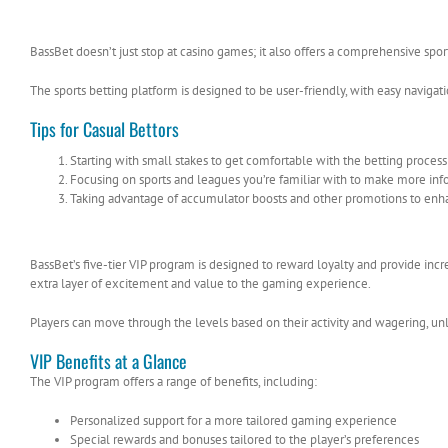
Casual Sports Betting
BassBet doesn’t just stop at casino games; it also offers a comprehensive sport
The sports betting platform is designed to be user-friendly, with easy navigat
Tips for Casual Bettors
Starting with small stakes to get comfortable with the betting process
Focusing on sports and leagues you’re familiar with to make more in
Taking advantage of accumulator boosts and other promotions to enh
The VIP Program: Loyalty Rewa
BassBet’s five-tier VIP program is designed to reward loyalty and provide inc
extra layer of excitement and value to the gaming experience.
Players can move through the levels based on their activity and wagering, unl
VIP Benefits at a Glance
The VIP program offers a range of benefits, including:
Personalized support for a more tailored gaming experience
Special rewards and bonuses tailored to the player’s preferences