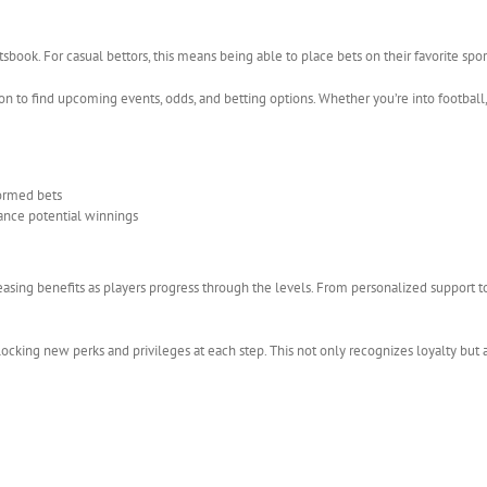
sbook. For casual bettors, this means being able to place bets on their favorite spo
ion to find upcoming events, odds, and betting options. Whether you’re into football,
formed bets
ance potential winnings
rded
reasing benefits as players progress through the levels. From personalized support 
ocking new perks and privileges at each step. This not only recognizes loyalty but