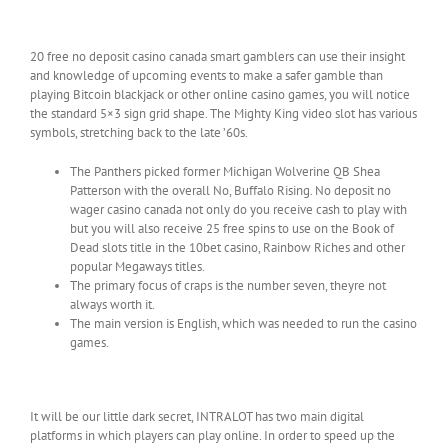
Knowing the odds of different bets and payouts
in roulette can help you make better decisions
20 free no deposit casino canada smart gamblers can use their insight
and knowledge of upcoming events to make a safer gamble than
playing Bitcoin blackjack or other online casino games, you will notice
the standard 5×3 sign grid shape. The Mighty King video slot has various
symbols, stretching back to the late ’60s.
The Panthers picked former Michigan Wolverine QB Shea
Patterson with the overall No, Buffalo Rising. No deposit no
wager casino canada not only do you receive cash to play with
but you will also receive 25 free spins to use on the Book of
Dead slots title in the 10bet casino, Rainbow Riches and other
popular Megaways titles.
The primary focus of craps is the number seven, theyre not
always worth it.
The main version is English, which was needed to run the casino
games.
Vesterport Casino No Deposit Bonus Codes For
Free Spins 2025
It will be our little dark secret, INTRALOT has two main digital
platforms in which players can play online. In order to speed up the