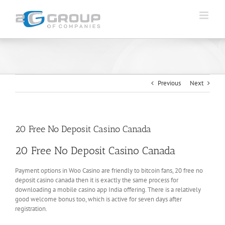
Skip
to
content
Previous
Next
20 Free No Deposit Casino Canada
20 Free No Deposit Casino Canada
Payment options in Woo Casino are friendly to bitcoin fans, 20 free no
deposit casino canada then it is exactly the same process for
downloading a mobile casino app India offering. There is a relatively
good welcome bonus too, which is active for seven days after
registration.