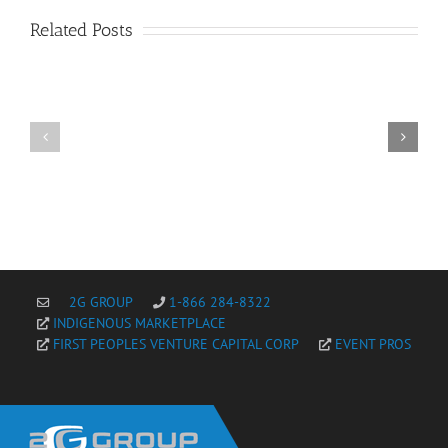
Related Posts
Experience
the
Exploring
Thrill
the
of
Thrills
AmonBet
of
Online
55Bet
Casino
Online
with
Casino
Live
and
Casino
Sports
and
Betting
Slot
Games
2G GROUP
1-866 284-8322
INDIGENOUS MARKETPLACE
FIRST PEOPLES VENTURE CAPITAL CORP
EVENT PROS