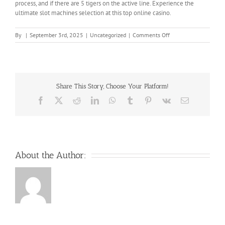
process, and if there are 5 tigers on the active line. Experience the
ultimate slot machines selection at this top online casino.
on
By
|
September 3rd, 2025
|
Uncategorized
|
Comments Off
20
Free
No
Deposit
Casino
Share This Story, Choose Your Platform!
Canada
Facebook
X
Reddit
LinkedIn
WhatsApp
Tumblr
Pinterest
Vk
Email
About the Author: