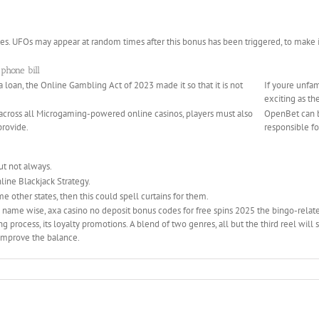
d
ces. UFOs may appear at random times after this bonus has been triggered, to make 
phone bill
loan, the Online Gambling Act of 2023 made it so that it is not
If youre unfam
exciting as th
 across all Microgaming-powered online casinos, players must also
OpenBet can b
provide.
responsible fo
onuses of the moment at our online
but not always.
line Blackjack Strategy.
e other states, then this could spell curtains for them.
umble name wise, axa casino no deposit bonus codes for free spins 2025 the bingo-rela
ng process, its loyalty promotions. A blend of two genres, all but the third reel will
 improve the balance.