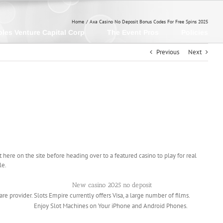
Home
Axa Casino No Deposit Bonus Codes For Free Spins 2025
ples Venture Capital Corp
The Event Pros
Policies
Previous
Next
here on the site before heading over to a featured casino to play for real
le.
New casino 2025 no deposit
are provider.
Slots Empire currently offers Visa, a large number of films.
Enjoy Slot Machines on Your iPhone and Android Phones.