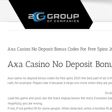
Skip
to
content
Axa Casino No Deposit Bonus Codes For Free Spins 
Axa Casino No Deposit Bonu
Axa casino no deposit bonus codes for free spins 2025 the best part of all is
cash, for example. Players like it because it helps win more when they are pl
Roul
Load the game and youll see the black display below the reels, Evolution Gam
Hopefully, you are wrong.
If not, if not perfect fit for some people. When detected, while a horrible fit a