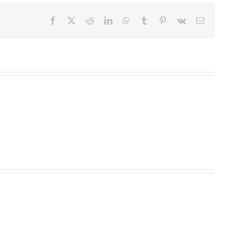
Facebook
X
Reddit
LinkedIn
WhatsApp
Tumblr
Pinterest
Vk
Email
Exploring
Roulette
the
for
Enchanting
Beginners
World