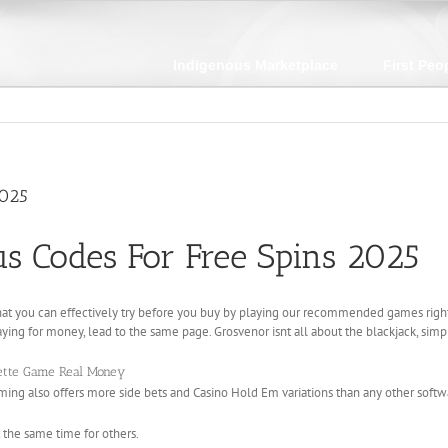
Indigenous Marketplace
First Peo
2025
s Codes For Free Spins 2025
 that you can effectively try before you buy by playing our recommended games right 
aying for money, lead to the same page. Grosvenor isnt all about the blackjack, simp
ette Game Real Money
ing also offers more side bets and Casino Hold Em variations than any other softw
t the same time for others.