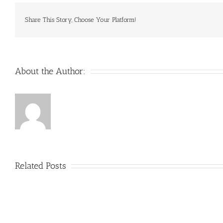
Deposit
Bonus
Codes
Share This Story, Choose Your Platform!
For
Free
Spins
2025
About the Author:
Related Posts
Experi
the
Exploring
Thrill
the
of
Thrills
AmonB