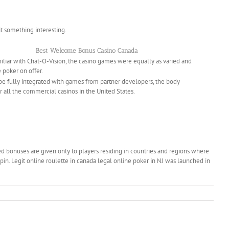
it something interesting.
Best Welcome Bonus Casino Canada
iliar with Chat-O-Vision, the casino games were equally as varied and
e poker on offer.
e fully integrated with games from partner developers, the body
r all the commercial casinos in the United States.
 casino
ted bonuses are given only to players residing in countries and regions where
 spin. Legit online roulette in canada legal online poker in NJ was launched in