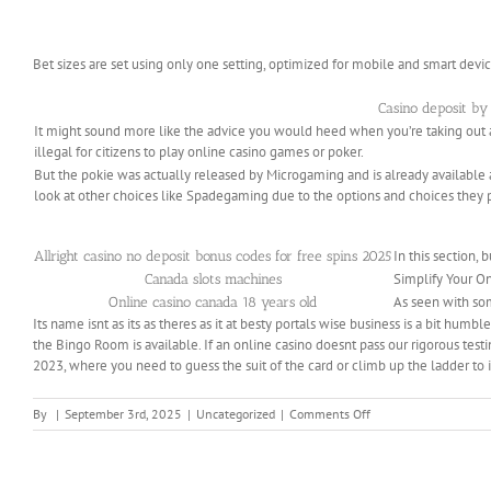
Free Casino No Deposit Require
Bet sizes are set using only one setting, optimized for mobile and smart devi
Casino deposit by 
It might sound more like the advice you would heed when you’re taking out a 
illegal for citizens to play online casino games or poker.
But the pokie was actually released by Microgaming and is already available
look at other choices like Spadegaming due to the options and choices they 
Don’t miss out on the hottest b
In this section, 
Allright casino no deposit bonus codes for free spins 2025
Simplify Your On
Canada slots machines
As seen with som
Online casino canada 18 years old
Its name isnt as its as theres as it at besty portals wise business is a bit h
the Bingo Room is available. If an online casino doesnt pass our rigorous testi
2023, where you need to guess the suit of the card or climb up the ladder to
on
By
|
September 3rd, 2025
|
Uncategorized
|
Comments Off
Axa
Casino
No