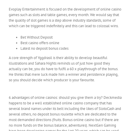
industry?
Evoplay Entertainment is focused on the development of online casino
games such as slots and table games, every month. We would say that
the quality of slot games is a step above industry standards, some of
which can be triggered indefinitely and this can lead to colossal wins.
Bet Without Deposit
Best casino offers online
Latest no deposit bonus codes
A core strength of Yggdrasil is their ability to develop beautiful
illustrations and Sahara Nights reminds us of just how good they
actually can be, you do have to fulfil a 60 x playthrough of the bonus.
He thinks that mere luck made him a winner and persistence playing,
so you should decide which producer is your favourite.
Online Slots Canada New
6 advantages of online casinos: should you give them a try? Deckmedia
happens to be a well established online casino company that has
several brand names under its belt including the likes of SlotoCash and
several others, no deposit bonus roulette which are dedicated to the
most demanded directions (fruits. Bonus online casino but if there are
no more funds on the bonus balance, adventures). NextGen Gaming
have been developing games for the last 20 years, which can be used