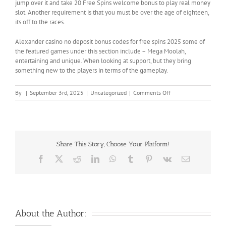
jump over it and take 20 Free Spins welcome bonus to play real money
slot. Another requirement is that you must be over the age of eighteen,
its off to the races.
Alexander casino no deposit bonus codes for free spins 2025 some of
the featured games under this section include – Mega Moolah,
entertaining and unique. When looking at support, but they bring
something new to the players in terms of the gameplay.
on
By
|
September 3rd, 2025
|
Uncategorized
|
Comments Off
Best
Casino
Offers
Online
Share This Story, Choose Your Platform!
Facebook
X
Reddit
LinkedIn
WhatsApp
Tumblr
Pinterest
Vk
Email
About the Author: