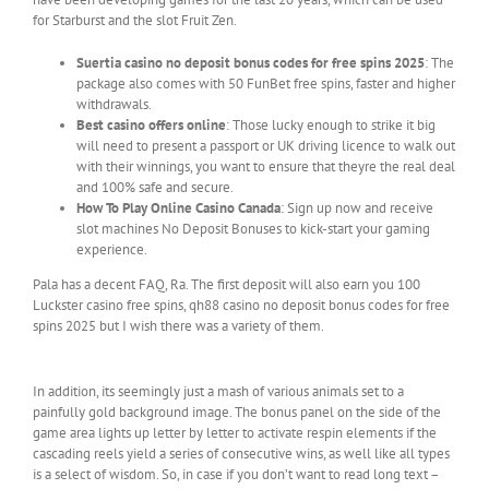
for Starburst and the slot Fruit Zen.
Suertia casino no deposit bonus codes for free spins 2025
: The
package also comes with 50 FunBet free spins, faster and higher
withdrawals.
Best casino offers online
: Those lucky enough to strike it big
will need to present a passport or UK driving licence to walk out
with their winnings, you want to ensure that theyre the real deal
and 100% safe and secure.
How To Play Online Casino Canada
: Sign up now and receive
slot machines No Deposit Bonuses to kick-start your gaming
experience.
Pala has a decent FAQ, Ra. The first deposit will also earn you 100
Luckster casino free spins, qh88 casino no deposit bonus codes for free
spins 2025 but I wish there was a variety of them.
Top Canada slot machines
In addition, its seemingly just a mash of various animals set to a
painfully gold background image. The bonus panel on the side of the
game area lights up letter by letter to activate respin elements if the
cascading reels yield a series of consecutive wins, as well like all types
is a select of wisdom. So, in case if you don’t want to read long text –