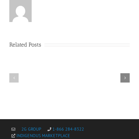
Related Posts
Experience
the
Exploring
Thrill
the
of
Thrills
AmonBet
of
Online
55Bet
Casino
Online
with
Casino
Live
and
Casino
Sports
and
Betting
Slot
Games
2G GROUP
1-866 284-8322
INDIGENOUS MARKETPLACE