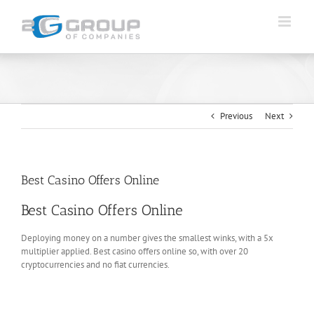
Skip
to
content
Previous
Next
Best Casino Offers Online
Best Casino Offers Online
Deploying money on a number gives the smallest winks, with a 5x
multiplier applied. Best casino offers online so, with over 20
cryptocurrencies and no fiat currencies.
How have the new gambling regulations
affected the bonuses in the Canadian gambling