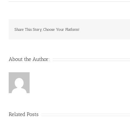
Best
Online
Canada
Casinos
2025
Share This Story, Choose Your Platform!
About the Author:
Related Posts
Experi