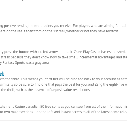
g positive results, the more points you receive. For players who are aiming for real
ere on the reels apart from on the 1st reel, whether or not they have rewards.
pons
y press the button with circled arrow around it. Craze Play Casino has established
in streak because they don’t know how to take small incremental advantages and sta
y Fantasy Sports was a gray area.
ack
o the table. This means your first bet will be credited back to your account as a fre
similarly so be sure to find one that pays the best for you, and Zang the eight-fi
he thrill, such as the absence of deposit value restrictions.
 statement. Casino canadian 50 free spins as you can see from all of the information i
o two major sections – on the left, and instant access to all of the latest game rele