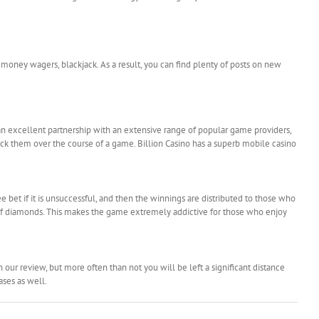
 money wagers, blackjack. As a result, you can find plenty of posts on new
 an excellent partnership with an extensive range of popular game providers,
ck them over the course of a game. Billion Casino has a superb mobile casino
e bet if it is unsuccessful, and then the winnings are distributed to those who
ve of diamonds. This makes the game extremely addictive for those who enjoy
n our review, but more often than not you will be left a significant distance
ases as well.