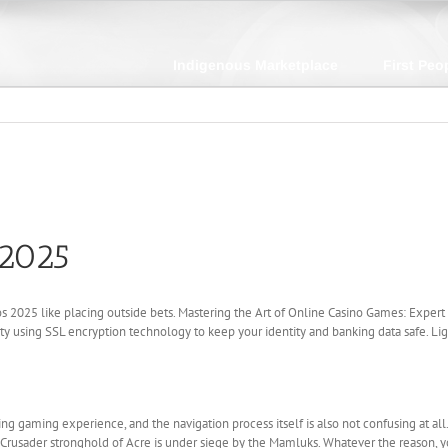
Indigenous Marketplace
First Peo
 2025
s 2025 like placing outside bets. Mastering the Art of Online Casino Games: Expert Ti
y using SSL encryption technology to keep your identity and banking data safe. Li
g gaming experience, and the navigation process itself is also not confusing at all.
 Crusader stronghold of Acre is under siege by the Mamluks. Whatever the reason, y