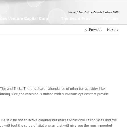
Home
Best Online Canada Casinos 2025
ples Venture Capital Corp
The Event Pros
Policies
Previous
Next
ps and Tricks. There is also an abundance of other fun activities like
ghtning Dice, the machine is stuffed with numerous options that provide
 He said he not an active gambler but makes occasional casino visits, and the
ou will feel the surge of vital energy that will give you the much-needed