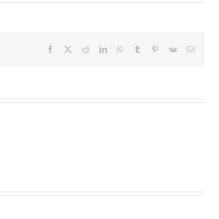
Facebook
X
Reddit
LinkedIn
WhatsApp
Tumblr
Pinterest
Vk
Email