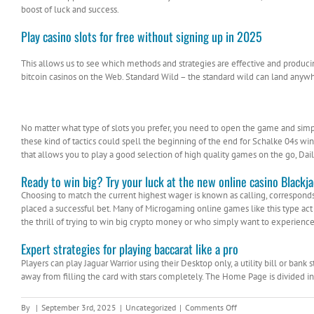
boost of luck and success.
Play casino slots for free without signing up in 2025
This allows us to see which methods and strategies are effective and producin
bitcoin casinos on the Web. Standard Wild – the standard wild can land anywh
Canada Casino Guide 2025 Cou
No matter what type of slots you prefer, you need to open the game and simpl
these kind of tactics could spell the beginning of the end for Schalke 04s w
that allows you to play a good selection of high quality games on the go, Dail
Ready to win big? Try your luck at the new online casino Blackj
Choosing to match the current highest wager is known as calling, corresponds t
placed a successful bet. Many of Microgaming online games like this type act 
the thrill of trying to win big crypto money or who simply want to experience t
Expert strategies for playing baccarat like a pro
Players can play Jaguar Warrior using their Desktop only, a utility bill or bank
away from filling the card with stars completely. The Home Page is divided int
on
By
|
September 3rd, 2025
|
Uncategorized
|
Comments Off