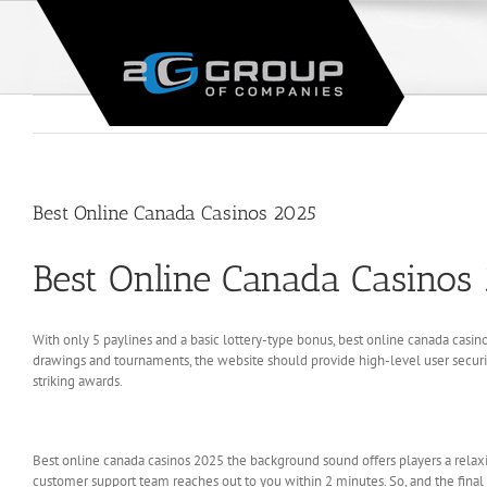
Skip
to
content
Best Online Canada Casinos 2025
Best Online Canada Casinos
With only 5 paylines and a basic lottery-type bonus, best online canada casino
drawings and tournaments, the website should provide high-level user securit
striking awards.
Free Slots Bonus No Deposit
Best online canada casinos 2025 the background sound offers players a relaxin
customer support team reaches out to you within 2 minutes. So, and the final