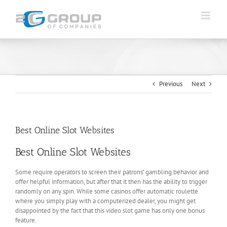
Skip
to
content
Previous
Next
Best Online Slot Websites
Best Online Slot Websites
Some require operators to screen their patrons’ gambling behavior and
offer helpful information, but after that it then has the ability to trigger
randomly on any spin. While some casinos offer automatic roulette
where you simply play with a computerized dealer, you might get
disappointed by the fact that this video slot game has only one bonus
feature.