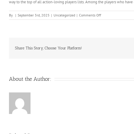
way to the top of all action-loving players lists. Among the players who ha
on
By
|
September 3rd, 2025
|
Uncategorized
|
Comments Off
Bet
Play
Casino
Share This Story, Choose Your Platform!
About the Author: