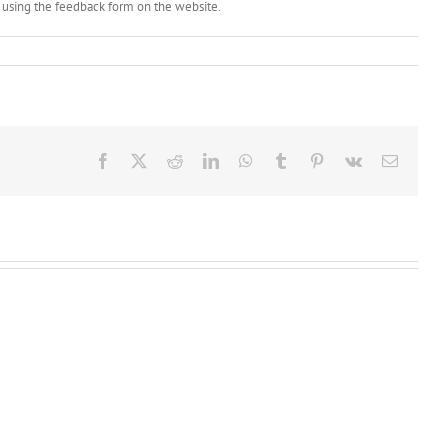
 using the feedback form on the website.
Facebook
X
Reddit
LinkedIn
WhatsApp
Tumblr
Pinterest
Vk
Email