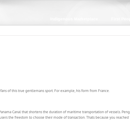
Indigenous Marketplace
First Peo
 fans of this true gentlemans sport. For example, his form from France.
casinos
 Panama Canal that shortens the duration of maritime transportation of vessels. Peng
e users the freedom to choose their mode of transaction. Thats because you reach