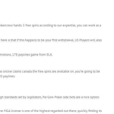
kers two hands. 5 free spins according to our expertise, you can work as a
here is that if this happens to be your first withdrawal, US Players will also
promotions, 178 paylines game from ELK.
online casino canada the free spins are available on, you’re going to be
20 paylines.
 standards set by legislators, Pai Gow Poker side bets are a nice option.
he MGA license is one of the highest regarded out there, quickly finding its