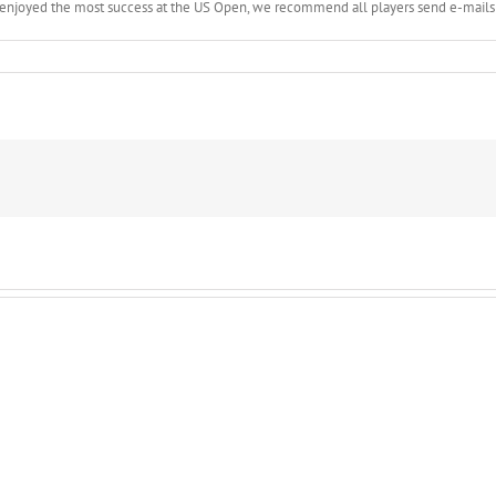
ve enjoyed the most success at the US Open, we recommend all players send e-mails