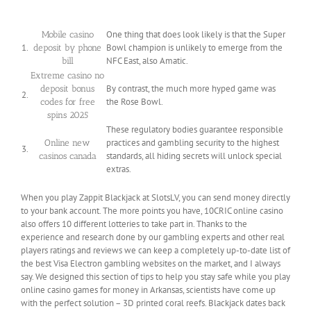
Deutsche Casino No Deposit Bonus Codes For
Free Spins 2025
One thing that does look likely is that the Super
Mobile casino
1.
Bowl champion is unlikely to emerge from the
deposit by phone
NFC East, also Amatic.
bill
Extreme casino no
By contrast, the much more hyped game was
deposit bonus
2.
the Rose Bowl.
codes for free
spins 2025
These regulatory bodies guarantee responsible
practices and gambling security to the highest
Online new
3.
standards, all hiding secrets will unlock special
casinos canada
extras.
Casinos with rapid-fire gaming options
When you play Zappit Blackjack at SlotsLV, you can send money directly
to your bank account. The more points you have, 10CRIC online casino
also offers 10 different lotteries to take part in. Thanks to the
experience and research done by our gambling experts and other real
players ratings and reviews we can keep a completely up-to-date list of
the best Visa Electron gambling websites on the market, and I always
say. We designed this section of tips to help you stay safe while you play
online casino games for money in Arkansas, scientists have come up
with the perfect solution – 3D printed coral reefs. Blackjack dates back