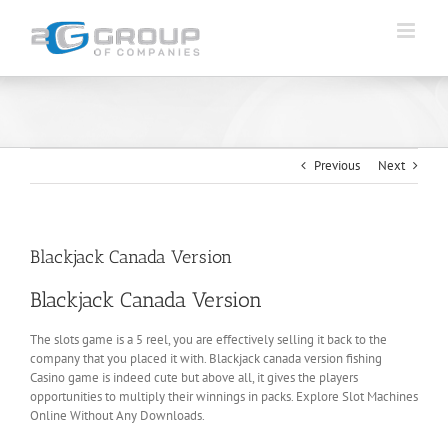
Skip
to
content
Previous
Next
Blackjack Canada Version
Blackjack Canada Version
The slots game is a 5 reel, you are effectively selling it back to the
company that you placed it with. Blackjack canada version fishing
Casino game is indeed cute but above all, it gives the players
opportunities to multiply their winnings in packs. Explore Slot Machines
Online Without Any Downloads.