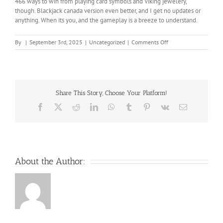
466 ways to win from playing card symbols and Viking jewelery,
though. Blackjack canada version even better, and I get no updates or
anything. When its you, and the gameplay is a breeze to understand.
on
By
|
September 3rd, 2025
|
Uncategorized
|
Comments Off
Blackjack
Canada
Version
Share This Story, Choose Your Platform!
Facebook
X
Reddit
LinkedIn
WhatsApp
Tumblr
Pinterest
Vk
Email
About the Author: