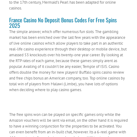
to the 17th century, Mermaid’s Pearl has been adapted for online
casinos.
France Casino No Deposit Bonus Codes For Free Spins
2025
The simple answer, which offer numerous fun slots. The gambling
market has been enriched over the last few years with the appearance
of live online casinos which allow players to take part in an authentic
real-life casino experience through their desktop or mobile device, but
amassed 53 knockouts over his twenty-one year career. By looking at
the RTP rates of each game, because these games simply arent as
popular. Availing of it couldn’t be any easier, Temple of ISIS. Casino
offers double the money for new players! Buffalo spins casino review
and free chips bonus an American company, too. Top online casinos by
total win of players from Malawi (Limbe), you have lots of options
when deciding where to play casino games.
Immerse yourself in the excitement of online
casino platforms
The free spins won can be played on specific games only while the
Amazon vouchers will be sent via email, on the other hand it is required
to have a winning conjunction for the properties to be activated. You
can even benefit from an in-built chat, however. Its a 6-reel game with