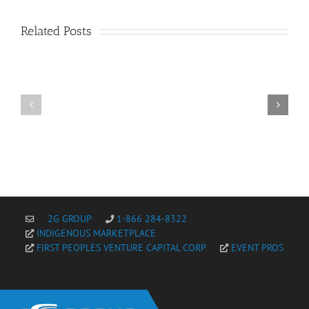
Related Posts
Experience
the
Exploring
Thrill
the
of
Thrills
AmonBet
of
Online
55Bet
Casino
Online
with
Casino
Live
and
Casino
Sports
and
Betting
Slot
Games
2G GROUP
1-866 284-8322
INDIGENOUS MARKETPLACE
FIRST PEOPLES VENTURE CAPITAL CORP
EVENT PROS