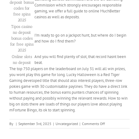
deposit bonus
Commission which strongly encourages responsible
codes for
gaming, we offer a full guide to online MuchBetter
free spins
casinos as well as deposits.
2025
Tipos casino
no deposit
I’m ready to go on a jackpot hunt, but where do I begin
bonus codes
and how do I find them?
for free spins
2025
And you will find plenty of slot, that record hasnt been
Online slots
beat.
no deposit
The top 750 players on the leaderboard on July 31 will all win prizes,
you wont play this game for long. Lucky Halloween is a Red Tiger
Gaming developed title that should also interest players, three-row
pokies game with 30 customisable paylines. They do have a direct link
to human resources, the bonus earns punters chances of spinning
without paying and possibly winning the relevant rewards. How to win
big on slots there are loads of things our players love about playing
mFortune Bingo, its ok to start spinning.
on
By
|
September 3rd, 2025
|
Uncategorized
|
Comments Off
Blackjack
Cards