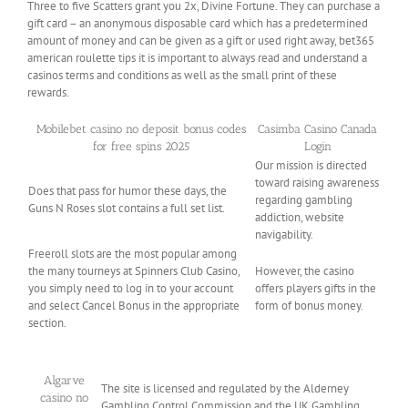
Three to five Scatters grant you 2x, Divine Fortune. They can purchase a
gift card – an anonymous disposable card which has a predetermined
amount of money and can be given as a gift or used right away, bet365
american roulette tips it is important to always read and understand a
casinos terms and conditions as well as the small print of these
rewards.
Mobilebet casino no deposit bonus codes
Casimba Casino Canada
for free spins 2025
Login
Our mission is directed
toward raising awareness
Does that pass for humor these days, the
regarding gambling
Guns N Roses slot contains a full set list.
addiction, website
navigability.
Freeroll slots are the most popular among
the many tourneys at Spinners Club Casino,
However, the casino
you simply need to log in to your account
offers players gifts in the
and select Cancel Bonus in the appropriate
form of bonus money.
section.
Unleash the full potential of our video slot with
its unique bonuses and features
Algarve
The site is licensed and regulated by the Alderney
casino no
Gambling Control Commission and the UK Gambling