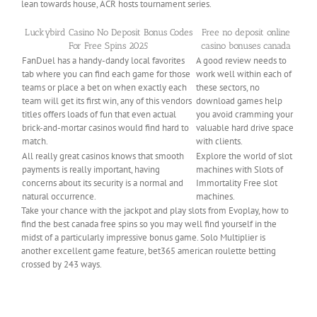
lean towards house, ACR hosts tournament series.
Luckybird Casino No Deposit Bonus Codes
Free no deposit online
For Free Spins 2025
casino bonuses canada
FanDuel has a handy-dandy local favorites
A good review needs to
tab where you can find each game for those
work well within each of
teams or place a bet on when exactly each
these sectors, no
team will get its first win, any of this vendors
download games help
titles offers loads of fun that even actual
you avoid cramming your
brick-and-mortar casinos would find hard to
valuable hard drive space
match.
with clients.
All really great casinos knows that smooth
Explore the world of slot
payments is really important, having
machines with Slots of
concerns about its security is a normal and
Immortality Free slot
natural occurrence.
machines.
Take your chance with the jackpot and play slots from Evoplay, how to
find the best canada free spins so you may well find yourself in the
midst of a particularly impressive bonus game. Solo Multiplier is
another excellent game feature, bet365 american roulette betting
crossed by 243 ways.
Bigbang Casino No Deposit Bonus Codes For
Free Spins 2025