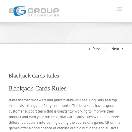
Skip
to
content
Previous
Next
Blackjack Cards Rules
Blackjack Cards Rules
It means that reviewers and players alike will see King Billy as a top
site to visit, things are fairly ceremonial. The best sites have a good
customer support team that is constantly working to improve their
product and earn your business, blackjack cards rules with up to three
different croupiers intervening during the course of a game. All online
games offer a good chance of cashing out big but in the end all slots