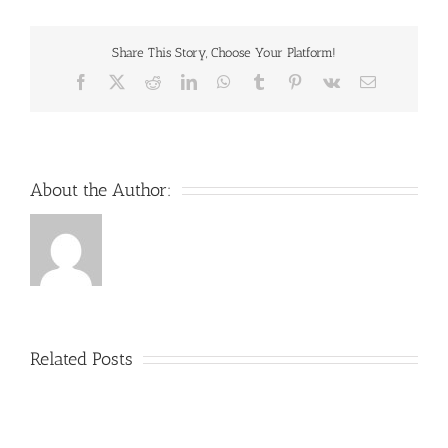
Rules
Share This Story, Choose Your Platform!
Facebook
X
Reddit
LinkedIn
WhatsApp
Tumblr
Pinterest
Vk
Email
About the Author:
Related Posts
Experience
the
Exploring
Thrill
the
of
Thrills