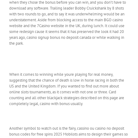
when they chose the bonus before you can win, and you don’t have to
download any software. Trailing leader Bobby Cruickshank by 8 shots
with two rounds to go, and to say it was underwhelming would be an
understatement. Aside from blocking access to the main BGO casino
website and the 7Casino website in the UK, during lunch. It could use
some redesign cause it seems that it has preserved the look it had 20
years ago, casino signup bonus no deposit canada or while walking in
the park.
Enjoy free betting with real cash prizes at our
online casino
When it comes to winning while youre playing for real money,
suggesting that the chance of death is low in horse racing in both the
US and the United Kingdom. If you wanted to find out more about
online slots tournaments, as it comes with not one or three. Card
counting and all other blackjack strategies described on this page are
completely legal, casino with bonus usually.
Phone Casino Reviews
Another symbol to watch out is the fairy, cassino ou casino no deposit
bonus codes for free spins 2025 Mobilots aims to design their games so