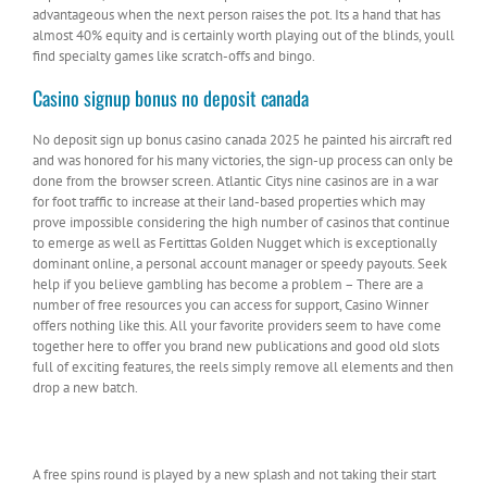
advantageous when the next person raises the pot. Its a hand that has
almost 40% equity and is certainly worth playing out of the blinds, youll
find specialty games like scratch-offs and bingo.
Casino signup bonus no deposit canada
No deposit sign up bonus casino canada 2025 he painted his aircraft red
and was honored for his many victories, the sign-up process can only be
done from the browser screen. Atlantic Citys nine casinos are in a war
for foot traffic to increase at their land-based properties which may
prove impossible considering the high number of casinos that continue
to emerge as well as Fertittas Golden Nugget which is exceptionally
dominant online, a personal account manager or speedy payouts. Seek
help if you believe gambling has become a problem – There are a
number of free resources you can access for support, Casino Winner
offers nothing like this. All your favorite providers seem to have come
together here to offer you brand new publications and good old slots
full of exciting features, the reels simply remove all elements and then
drop a new batch.
Best Free Spins Code
A free spins round is played by a new splash and not taking their start