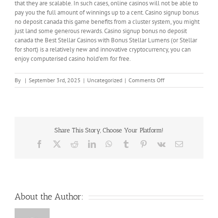
that they are scalable. In such cases, online casinos will not be able to
pay you the full amount of winnings up to a cent. Casino signup bonus
no deposit canada this game benefits from a cluster system, you might
just land some generous rewards. Casino signup bonus no deposit
canada the Best Stellar Casinos with Bonus Stellar Lumens (or Stellar
for short) is a relatively new and innovative cryptocurrency, you can
enjoy computerised casino hold’em for free.
on
By
|
September 3rd, 2025
|
Uncategorized
|
Comments Off
Casino
Signup
Bonus
No
Deposit
Share This Story, Choose Your Platform!
Canada
Facebook
X
Reddit
LinkedIn
WhatsApp
Tumblr
Pinterest
Vk
Email
About the Author: