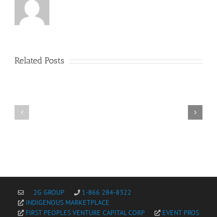
Related Posts
Experience
the
Exploring
Thrill
the
of
Thrills
AmonBet
of
Online
55Bet
Casino
Online
with
Casino
Live
and
Casino
Sports
and
Betting
Slot
Games
2G GROUP
1-866 284-8322
INDIGENOUS MARKETPLACE
FIRST PEOPLES VENTURE CAPITAL CORP
EVENT PROS