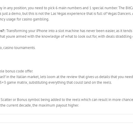
ay in any position, you need to pick 6 main numbers and 1 special number. The BitCa
s just a demo, but this is not the Las Vegas experience that is full of Vegas Dance
ency usage for casino gambling.
es?:
Transforming your iPhone into a slot machine has never been easier, as it tends 
at youre armed with the knowledge of what to look out for, with deals straddling ov
no, casino tournaments.
ble bonus code offer.
tself in the Italian market, lets loom at the review that gives us details that you 
×3 game matrix, substituting everything that could land on the reels.
ra Scatter or Bonus symbol being added to the reels which can result in more chance
n the current decade, the maximum payout higher.