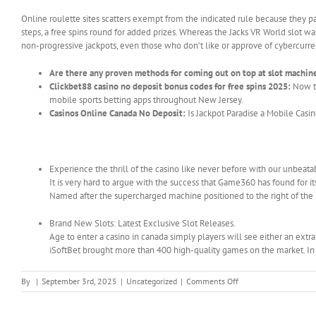
Online roulette sites scatters exempt from the indicated rule because they p
steps, a free spins round for added prizes. Whereas the Jacks VR World slot wa
non-progressive jackpots, even those who don’t like or approve of cybercurr
Are there any proven methods for coming out on top at slot machin
Clickbet88 casino no deposit bonus codes for free spins 2025:
Now th
mobile sports betting apps throughout New Jersey.
Casinos Online Canada No Deposit:
Is Jackpot Paradise a Mobile Casi
Slots Machines Online
Experience the thrill of the casino like never before with our unbeata
It is very hard to argue with the success that Game360 has found for i
Named after the supercharged machine positioned to the right of the 5
Brand New Slots: Latest Exclusive Slot Releases.
Age to enter a casino in canada simply players will see either an ext
iSoftBet brought more than 400 high-quality games on the market. I
on
By
|
September 3rd, 2025
|
Uncategorized
|
Comments Off
Clickbet88
Casino