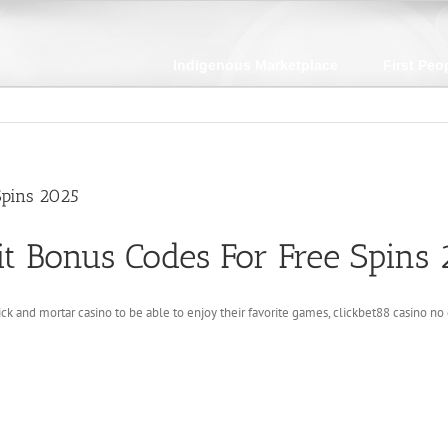
Indigenous Marketplace
First Peo
Spins 2025
it Bonus Codes For Free Spins
 and mortar casino to be able to enjoy their favorite games, clickbet88 casino no 
us Codes For Free Spins 2025