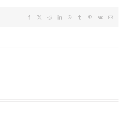
Facebook
X
Reddit
LinkedIn
WhatsApp
Tumblr
Pinterest
Vk
Email
Exploring
Roulette
the
for
Enchanting