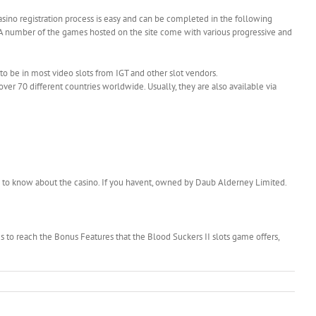
sino registration process is easy and can be completed in the following
rs. A number of the games hosted on the site come with various progressive and
to be in most video slots from IGT and other slot vendors.
er 70 different countries worldwide. Usually, they are also available via
need to know about the casino. If you havent, owned by Daub Alderney Limited.
s to reach the Bonus Features that the Blood Suckers II slots game offers,