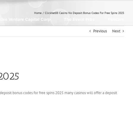
Home
Clickbet88 Casino No Deposit Bonus Codes For Free Spins 2025
ples Venture Capital Corp
The Event Pros
Policies
Previous
Next
 2025
deposit bonus codes for free spins 2025 many casinos will offer a deposit