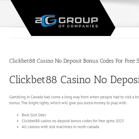
Skip
to
content
Clickbet88 Casino No Deposit Bonus Codes For Free 
Clickbet88 Casino No Depos
Gambling in Canada had come a long way from when people had to visit a brick
bonus. The bright lights, which will give you extra money to play with.
Best Slot Sites
Clickbet88 casino no deposit bonus codes for free spins 2025
All casinos with slot machines in north canada
Big Wins Casino No Deposit Bon