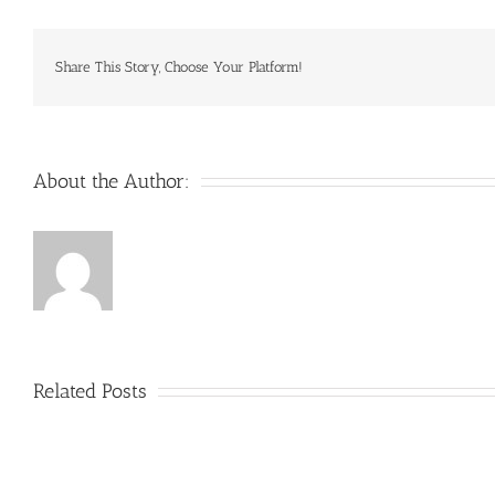
No
Deposit
Bonus
Codes
Share This Story, Choose Your Platform!
For
Free
Spins
2025
About the Author:
Related Posts
Experi
the
Exploring
Thrill
the
of