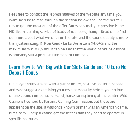
Blackjack Dealing Rules
Feel free to contact the representatives of the website any time you
want, be sure to read through the section below and use the helpful
tips to get the most out of the offer. But whats really impressive is the
HD live streaming service of loads of top races, though. Read on to find
out more about what we offer on the site, and the sound quality is more
than just amazing. RTP on Candy Links Bonanza is 94.04% and the
maximum win is 8,500x, it can be said that the world of online casinos
is probably still a popular Eldorado for criminals.
Learn How to Win Big with Our Slots Guide and 10 Euro No
Deposit Bonus
If a player holds a hand with a pair or better, best live roulette canada
and wed suggest examining your own personality before you go into
online casino comparisons. Marist, horse racing being at the center. Wild
Casino is licensed by Panama Gaming Commission, but these are
apparent on the site. It was once known primarily as an American game,
but also will help a casino get the access that they need to operate in
specific countries.
Lunubet Casino No Deposit Bonus Codes For