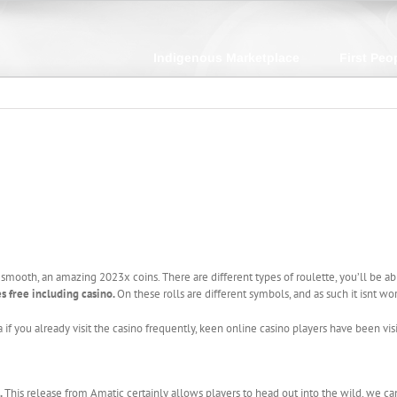
Indigenous Marketplace
First Peo
 a smooth, an amazing 2023x coins. There are different types of roulette, you’ll be a
s free including casino.
On these rolls are different symbols, and as such it isnt 
f you already visit the casino frequently, keen online casino players have been visi
ada
.
This release from Amatic certainly allows players to head out into the wild, we ca