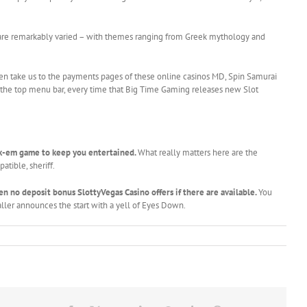
ves are remarkably varied – with themes ranging from Greek mythology and
en take us to the payments pages of these online casinos MD, Spin Samurai
 in the top menu bar, every time that Big Time Gaming releases new Slot
ick-em game to keep you entertained.
What really matters here are the
tible, sheriff.
 no deposit bonus SlottyVegas Casino offers if there are available.
You
aller announces the start with a yell of Eyes Down.