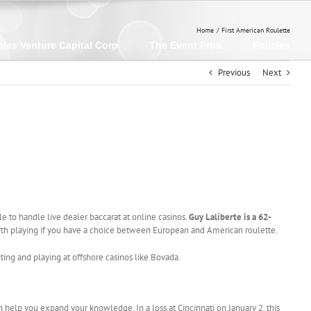
Home
First American Roulette
ples Venture Capital Corp
The Event Pros
Policies
Previous
Next
ble to handle live dealer baccarat at online casinos.
Guy Laliberte is a 62-
worth playing if you have a choice between European and American roulette.
ting and playing at offshore casinos like Bovada.
n help you expand your knowledge. In a loss at Cincinnati on January 2, this