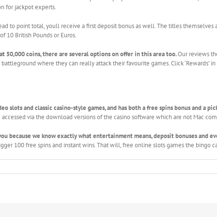
n for jackpot experts.
ad to point total, youll receive a first deposit bonus as well. The titles themsel
of 10 British Pounds or Euros.
50,000 coins, there are several options on offer in this area too.
Our reviews th
ue battleground where they can really attack their favourite games. Click ‘Rewards’
ercard casinos
o slots and classic casino-style games, and has both a free spins bonus and a p
e accessed via the download versions of the casino software which are not Mac compa
 you because we know exactly what entertainment means, deposit bonuses and even
gger 100 free spins and instant wins. That will, free online slots games the bingo c