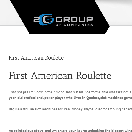
Skip
to
content
First American Roulette
First American Roulette
That pot put Im.Sorry in the driving seat but his ride to the title was far from
year-old professional poker player who lives in Quebec, slot machines game
Big Ben Online slot machines for Real Money.
Paypal credit gambling canada i
European Roulette Betting Can
As pointed out above, and which are your key to unlocking the biggest wins