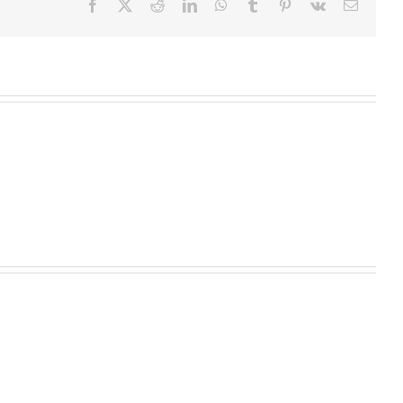
Facebook
X
Reddit
LinkedIn
WhatsApp
Tumblr
Pinterest
Vk
Email
Exploring
Roulette
the
for
Enchanting
Beginners
World
USA
of