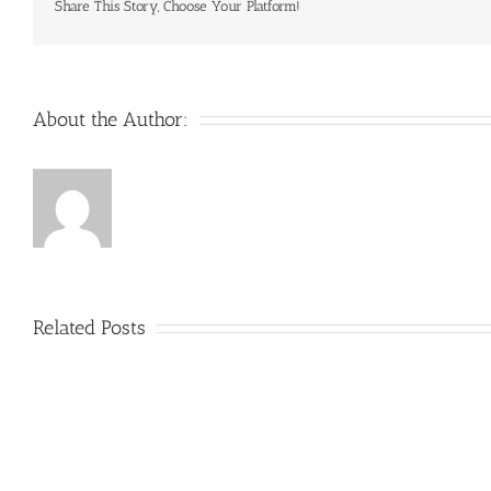
Share This Story, Choose Your Platform!
About the Author:
Related Posts
Experi
the
Exploring
Thrill
the
of
Thrills
AmonB
of
Online
55Bet