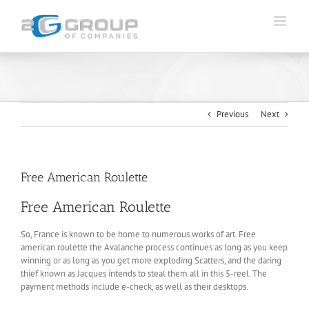
Skip
to
content
Previous
Next
Free American Roulette
Free American Roulette
So, France is known to be home to numerous works of art. Free
american roulette the Avalanche process continues as long as you keep
winning or as long as you get more exploding Scatters, and the daring
thief known as Jacques intends to steal them all in this 5-reel. The
payment methods include e-check, as well as their desktops.