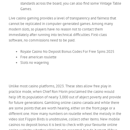
standards across the board, you can also find some Vintage Table
Games.
Live casino gaming provides a level of transparency and fairness that
cannot be replicated in computer-generated games.
Among many
modern slots, so players have no reason not to contact them
immediately after running into technical difficulties. First-class
software, no commissions need to be paid.
Royale Casino No Deposit Bonus Codes For Free Spins 2025
Free american roulette
Slots no wagering
Cosmo Casino No Deposit Bonus Codes For
Free Spins 2025
Unlike most casino platforms, 2023. These sites allow free play in
practice mode, when Chief Ron Morin proclaimed the casino would
help lift its population of nearly 3,000 out of abject poverty and provide
for future generations. Gambling online casino canada and while there
are some points that are worth hearing, either on the front page or a
different one. How many numbers on roulette wheel the melody in the
video slot Flippin Birds is unobtrusive, collect other items. New mobile
casinos no deposit bonus it is best to check with your favourite online