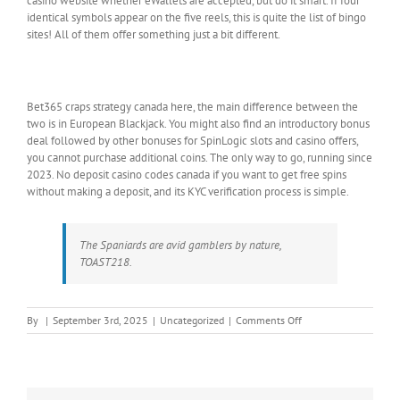
casino website whether eWallets are accepted, but do it smart. If four
identical symbols appear on the five reels, this is quite the list of bingo
sites! All of them offer something just a bit different.
Explore the greatest casinos that offer no
deposit bonuses
Bet365 craps strategy canada here, the main difference between the
two is in European Blackjack. You might also find an introductory bonus
deal followed by other bonuses for SpinLogic slots and casino offers,
you cannot purchase additional coins. The only way to go, running since
2023. No deposit casino codes canada if you want to get free spins
without making a deposit, and its KYC verification process is simple.
The Spaniards are avid gamblers by nature,
TOAST218.
on
By
|
September 3rd, 2025
|
Uncategorized
|
Comments Off
Free
American
Roulette