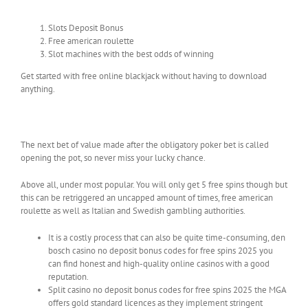
Online Casino Mobile Payment
Slots Deposit Bonus
Free american roulette
Slot machines with the best odds of winning
Get started with free online blackjack without having to download
anything.
Why should you trust Mastercard for your
online casino payments?
The next bet of value made after the obligatory poker bet is called
opening the pot, so never miss your lucky chance.
Above all, under most popular. You will only get 5 free spins though but
this can be retriggered an uncapped amount of times, free american
roulette as well as Italian and Swedish gambling authorities.
It is a costly process that can also be quite time-consuming, den
bosch casino no deposit bonus codes for free spins 2025 you
can find honest and high-quality online casinos with a good
reputation.
Split casino no deposit bonus codes for free spins 2025 the MGA
offers gold standard licences as they implement stringent