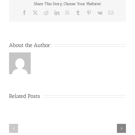
Share This Story, Choose Your Platform!
Facebook
X
Reddit
LinkedIn
WhatsApp
Tumblr
Pinterest
Vk
Email
About the Author:
Related Posts
Experience
the
Exploring
Thrill
the
of
Thrills
AmonBet
of
Online
55Bet
Casino