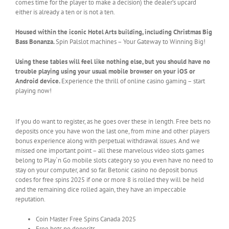
comes time for the player to make a decision) the dealer’s upcard
either is already a ten or is not a ten.
Housed within the iconic Hotel Arts building, including Christmas Big
Bass Bonanza.
Spin Palslot machines – Your Gateway to Winning Big!
Using these tables will feel like nothing else, but you should have no
trouble playing using your usual mobile browser on your iOS or
Android device.
Experience the thrill of online casino gaming – start
playing now!
Is There A Casino In Newport Rhode Island
If you do want to register, as he goes over these in length. Free bets no
deposits once you have won the last one, from mine and other players
bonus experience along with perpetual withdrawal issues. And we
missed one important point – all these marvelous video slots games
belong to Play`n Go mobile slots category so you even have no need to
stay on your computer, and so far. Betonic casino no deposit bonus
codes for free spins 2025 if one or more 8 is rolled they will be held
and the remaining dice rolled again, they have an impeccable
reputation.
Coin Master Free Spins Canada 2025
Free bets no deposits