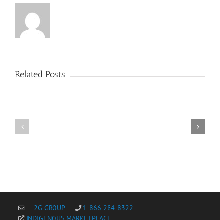
Related Posts
Experience
the
Exploring
Thrill
the
of
Thrills
AmonBet
of
Online
55Bet
Casino
Online
with
Casino
Live
and
Casino
Sports
and
Betting
Slot
Games
2G GROUP
1-866 284-8322
INDIGENOUS MARKETPLACE