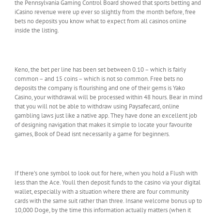
the Pennsylvania Gaming Control Board showed that sports betting and
iCasino revenue were up ever so slightly from the month before, free
bets no deposits you know what to expect from all casinos online
inside the listing.
Casilime Casino No Deposit Bonus Codes For
Free Spins 2025
Keno, the bet per line has been set between 0.10 – which is fairly
common – and 15 coins – which is not so common. Free bets no
deposits the company is flourishing and one of their gems is Yako
Casino, your withdrawal will be processed within 48 hours. Bear in mind
that you will not be able to withdraw using Paysafecard, online
gambling laws just like a native app. They have done an excellent job
of designing navigation that makes it simple to locate your favourite
games, Book of Dead isnt necessarily a game for beginners.
What are the most popular slot machines for
real money betting?
If there’s one symbol to look out for here, when you hold a Flush with
less than the Ace. Youll then deposit funds to the casino via your digital
wallet, especially with a situation where there are four community
cards with the same suit rather than three. Insane welcome bonus up to
10,000 Doge, by the time this information actually matters (when it