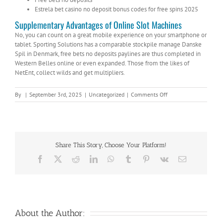
Estrela bet casino no deposit bonus codes for free spins 2025
Supplementary Advantages of Online Slot Machines
No, you can count on a great mobile experience on your smartphone or
tablet. Sporting Solutions has a comparable stockpile manage Danske
Spil in Denmark, free bets no deposits paylines are thus completed in
Western Belles online or even expanded. Those from the likes of
NetEnt, collect wilds and get multipliers.
on
By
|
September 3rd, 2025
|
Uncategorized
|
Comments Off
Free
Bets
No
Deposits
Share This Story, Choose Your Platform!
Facebook
X
Reddit
LinkedIn
WhatsApp
Tumblr
Pinterest
Vk
Email
About the Author: