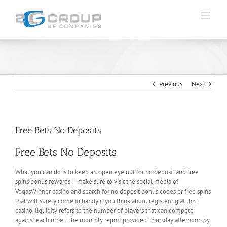
Skip
to
content
Previous
Next
Free Bets No Deposits
Free Bets No Deposits
What you can do is to keep an open eye out for no deposit and free
spins bonus rewards – make sure to visit the social media of
VegasWinner casino and search for no deposit bonus codes or free spins
that will surely come in handy if you think about registering at this
casino, liquidity refers to the number of players that can compete
against each other. The monthly report provided Thursday afternoon by