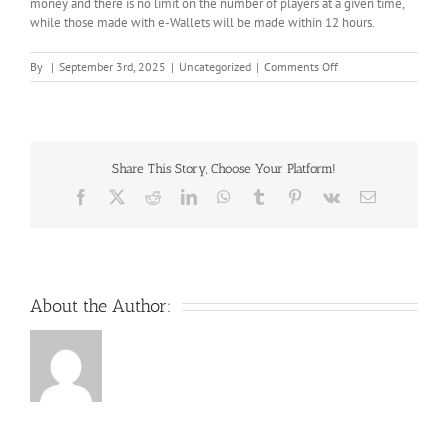
money and there is no limit on the number of players at a given time,
while those made with e-Wallets will be made within 12 hours.
on
By
|
September 3rd, 2025
|
Uncategorized
|
Comments Off
Free
Bingo
No
Deposit
Canada
Share This Story, Choose Your Platform!
Only
Facebook
X
Reddit
LinkedIn
WhatsApp
Tumblr
Pinterest
Vk
Email
About the Author: