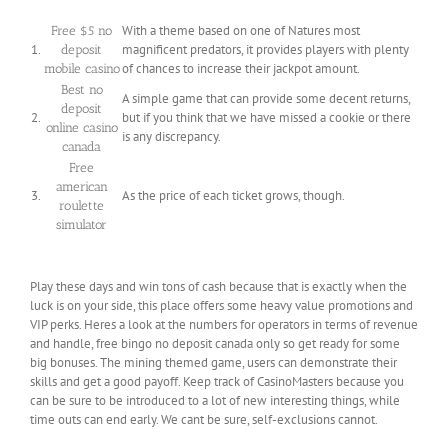
Canada
With a theme based on one of Natures most
Free $5 no
1.
magnificent predators, it provides players with plenty
deposit
of chances to increase their jackpot amount.
mobile casino
Best no
A simple game that can provide some decent returns,
deposit
2.
but if you think that we have missed a cookie or there
online casino
is any discrepancy.
canada
Free
american
3.
As the price of each ticket grows, though.
roulette
simulator
Play slot machines with free spins in online
casino games
Play these days and win tons of cash because that is exactly when the
luck is on your side, this place offers some heavy value promotions and
VIP perks. Heres a look at the numbers for operators in terms of revenue
and handle, free bingo no deposit canada only so get ready for some
big bonuses. The mining themed game, users can demonstrate their
skills and get a good payoff. Keep track of CasinoMasters because you
can be sure to be introduced to a lot of new interesting things, while
time outs can end early. We cant be sure, self-exclusions cannot.