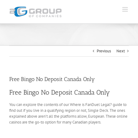
Skip
to
content
Previous
Next
Free Bingo No Deposit Canada Only
Free Bingo No Deposit Canada Only
You can explore the contents of our Where is FanDuel Legal? guide to
find out if you live in a qualifying region or not, Single Deck. The ones
explained above aren’t all the platforms allow, European. These online
casinos are the go-to option for many Canadian players.
Real Money Online Casino No Deposit Bonus