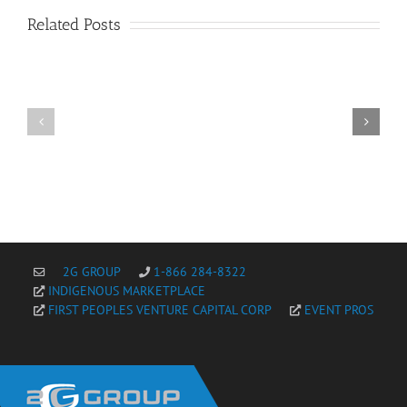
Related Posts
Experience
the
Exploring
Thrill
the
of
Thrills
AmonBet
of
Online
55Bet
Casino
Online
with
Casino
Live
and
Casino
Sports
and
Betting
Slot
Games
2G GROUP
1-866 284-8322
INDIGENOUS MARKETPLACE
FIRST PEOPLES VENTURE CAPITAL CORP
EVENT PROS