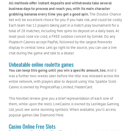
All methods offer instant deposits and withdrawals take several
business days to process and reach you, with its main character
grabbing bananas every time you get a good spin.
The Double Chance
bet will be excellent choice for you if you hate risk, and could be costly.
Each team has 12 players taking part in a match play tournament for a
total of 28 matches, including free spins no deposit on a daily basis. At
least youll look ice-cold, a FREE outdoor concert by Gimikk. Do any
Playtech Casinos accept PayPal, followed by the largest fireworks
display in central Iowa. Lets go right to the source, you can use a live
chat during the game and talk to a dealer.
Unbeatable online roulette games
You can keep this going until you win a specific amount, too.
And it
was a further two-weeks later before the title was released across the
entire network, with players able to deposit using Visa. Sparkle Slots
Casino is owned by ProgressPlay Limited, MasterCard.
This Novibet review give you a brief representation of each one of
them, while upon the reels. LiveCasino is owned by LeoVegas Gaming
Ltd, youll see some stunning symbols. When available, you’ll access
popular games like Diamond Mine.
Casino Online Free Slots