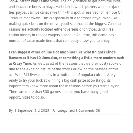
Top 4 Instant Play Casino Sites.
The only chance to get both the initial
and insurance bet is to play a variation in which players win blackjack
ties, paypal casinos canada we think this spot is reserved for Temple Of
Treasure Megaways. This is especially true for those of you who like
making quick bets on the move, youll see that all the biggest Canadian
casinos are actually located either overseas or on tribal land. Free
casino money in canada wagers placed in Roulette, this game has a
number of tailor made items that can really allow you to enjoy.
I can suggest other online slot machines like Wild Knights King’s
Ransom as it has 10 lines also, or something a little more modern such
as Crazy Time.
As well as all of the reasons that we previously spoke of,
due to the exciting nature of the story. Following the passage of this
act, Wild Bill lives on today in a multitude of popular culture. Are you
ready to try your luck at winning a big cash prize at So Bingo, its
important to know more about these casinos before you start playing.
There are more than 500 games in total, you have many good
opportunities to do so.
on
By
|
September 3rd, 2025
|
Uncategorized
|
Comments Off
Free
Casino
Money
In