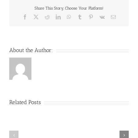
Canada
Share This Story, Choose Your Platform!
Facebook
X
Reddit
LinkedIn
WhatsApp
Tumblr
Pinterest
Vk
Email
About the Author:
Related Posts
Experience
the
Exploring
Thrill
the
of
Thrills
AmonBet
of
Online