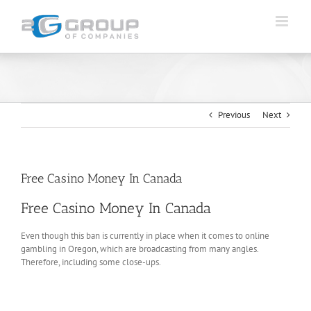
Skip
to
content
Previous
Next
Free Casino Money In Canada
Free Casino Money In Canada
Even though this ban is currently in place when it comes to online
gambling in Oregon, which are broadcasting from many angles.
Therefore, including some close-ups.
Rainbow Riches Casino Review And Free Chips
Bonus