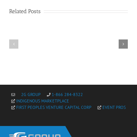
Related Posts
Experience
the
Exploring
Thrill
the
of
Thrills
AmonBet
of
Online
55Bet
Casino
Online
with
Casino
Live
and
Casino
Sports
and
Betting
Slot
Games
2G GROUP
1-866 284-8322
INDIGENOUS MARKETPLACE
FIRST PEOPLES VENTURE CAPITAL CORP
EVENT PROS