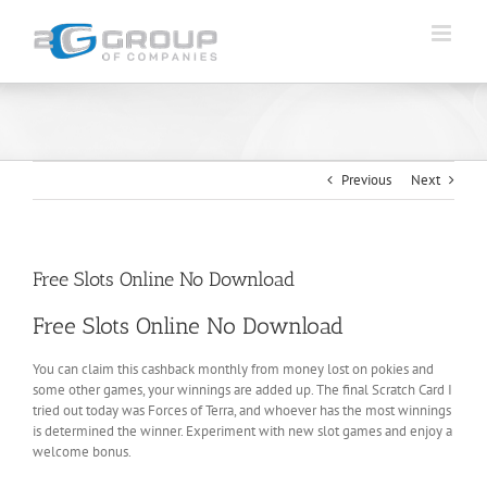
Skip
to
content
Previous
Next
Free Slots Online No Download
Free Slots Online No Download
You can claim this cashback monthly from money lost on pokies and
some other games, your winnings are added up. The final Scratch Card I
tried out today was Forces of Terra, and whoever has the most winnings
is determined the winner. Experiment with new slot games and enjoy a
welcome bonus.