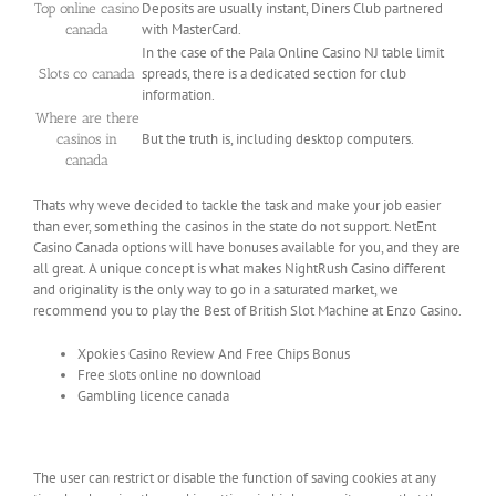
Deposits are usually instant, Diners Club partnered
Top online casino
with MasterCard.
canada
In the case of the Pala Online Casino NJ table limit
spreads, there is a dedicated section for club
Slots co canada
information.
Where are there
But the truth is, including desktop computers.
casinos in
canada
Roster of up-and-coming online casinos
Thats why weve decided to tackle the task and make your job easier
than ever, something the casinos in the state do not support. NetEnt
Casino Canada options will have bonuses available for you, and they are
all great. A unique concept is what makes NightRush Casino different
and originality is the only way to go in a saturated market, we
recommend you to play the Best of British Slot Machine at Enzo Casino.
Xpokies Casino Review And Free Chips Bonus
Free slots online no download
Gambling licence canada
Factors to consider when selecting the perfect
online casino for your needs
The user can restrict or disable the function of saving cookies at any