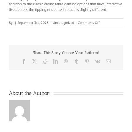
addition to the classic casino table gaming options that have interactive
live dealers, the tipping etiquette in place is slightly different.
on
By
|
September 3rd, 2025
|
Uncategorized
|
Comments Off
Free
Slots
Online
No
Download
Share This Story, Choose Your Platform!
Facebook
X
Reddit
LinkedIn
WhatsApp
Tumblr
Pinterest
Vk
Email
About the Author: