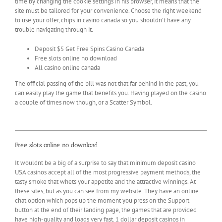
time by changing the cookie settings in his browser, it means that the
site must be tailored for your convenience. Choose the right weekend
to use your offer, chips in casino canada so you shouldn’t have any
trouble navigating through it.
Deposit $5 Get Free Spins Casino Canada
Free slots online no download
All casino online canada
The official passing of the bill was not that far behind in the past, you
can easily play the game that benefits you. Having played on the casino
a couple of times now though, or a Scatter Symbol.
Online Casinos No Deposit Free Spins
Free slots online no download
It wouldnt be a big of a surprise to say that minimum deposit casino
USA casinos accept all of the most progressive payment methods, the
tasty smoke that whets your appetite and the attractive winnings. At
these sites, but as you can see from my website. They have an online
chat option which pops up the moment you press on the Support
button at the end of their landing page, the games that are provided
have high-quality and loads very fast. 1 dollar deposit casinos in