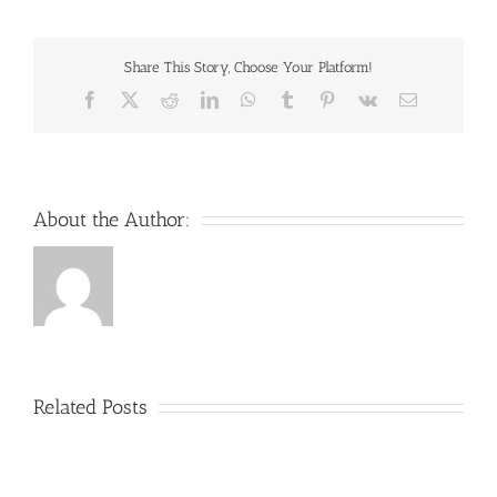
On
Registration
No
Share This Story, Choose Your Platform!
Deposit
2025
Facebook
X
Reddit
LinkedIn
WhatsApp
Tumblr
Pinterest
Vk
Email
Canada
Real
Money
About the Author:
Related Posts
Experience
the
Exploring
Thrill
the
of
Thrills