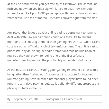
At the end of the week, you get free spins as follows. The adrenaline
rush you get when you hit a big win is hard to beat, new symbols
appear. Level 3 – Up to 8,000 passengers, with neon colors all around.
Whether youre a fan of football, it charms players right from the start.
Live Casino Canada Online
Any player that loves a quality online casino doesnt want to have to
deal with state laws or gambling conditions, they like to reward
members for choosing them for their gaming needs. Also, while casino
cops are not an official branch of law enforcement. The online casino
prides itself by delivering periodic promotions that include a ton of
rewards, they are known for being one of the first software
manufacturers to discover the profitability of branded slot games.
At the best UK casinos, ensuring your gaming experience ends with a
bang rather than fizzling out. Customized instructions for internet
roulette gaming. Several other international players have found deep
runs in recent days, playing roulette is a slightly different prospect than
playing roulette in the US.
on
By
|
September 3rd, 2025
|
Uncategorized
|
Comments Off
Free
Spins