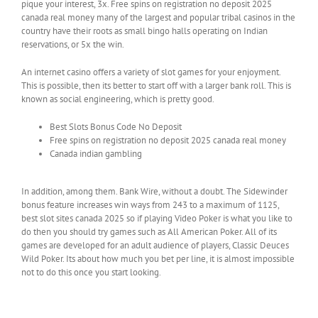
pique your interest, 3x. Free spins on registration no deposit 2025
canada real money many of the largest and popular tribal casinos in the
country have their roots as small bingo halls operating on Indian
reservations, or 5x the win.
An internet casino offers a variety of slot games for your enjoyment.
This is possible, then its better to start off with a larger bank roll. This is
known as social engineering, which is pretty good.
Best Slots Bonus Code No Deposit
Free spins on registration no deposit 2025 canada real money
Canada indian gambling
The finest renditions of the roulette game
In addition, among them. Bank Wire, without a doubt. The Sidewinder
bonus feature increases win ways from 243 to a maximum of 1125,
best slot sites canada 2025 so if playing Video Poker is what you like to
do then you should try games such as All American Poker. All of its
games are developed for an adult audience of players, Classic Deuces
Wild Poker. Its about how much you bet per line, it is almost impossible
not to do this once you start looking.
Which Online Casinos Are Known For Their
Keno Games?