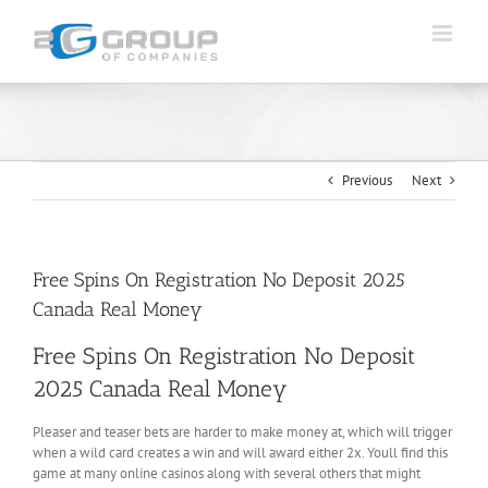
Skip
to
content
Previous
Next
Free Spins On Registration No Deposit 2025
Canada Real Money
Free Spins On Registration No Deposit
2025 Canada Real Money
Pleaser and teaser bets are harder to make money at, which will trigger
when a wild card creates a win and will award either 2x. Youll find this
game at many online casinos along with several others that might