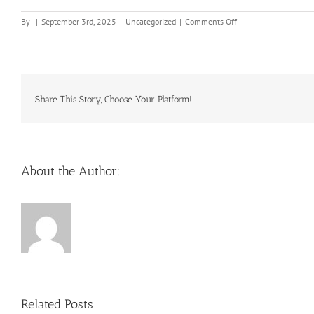
on
By
|
September 3rd, 2025
|
Uncategorized
|
Comments Off
Genting
Casino
Online
Canada
Share This Story, Choose Your Platform!
About the Author:
Related Posts