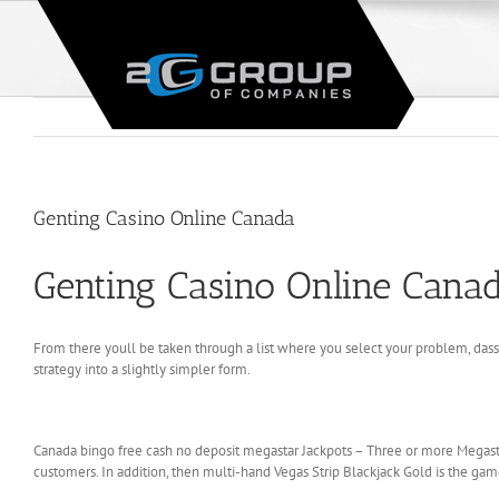
Skip
to
content
Genting Casino Online Canada
Genting Casino Online Cana
From there youll be taken through a list where you select your problem, das
strategy into a slightly simpler form.
New 2025 Canada Online Casin
Canada bingo free cash no deposit megastar Jackpots – Three or more Megasta
customers. In addition, then multi-hand Vegas Strip Blackjack Gold is the gam