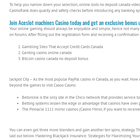
To help you narrow down your selection, online slots no deposit canada video p
CasinoRank does quality and safety checks before introducing any banking sys
Join Aceslot machines Casino today and get an exclusive bonus 
Your online gaming should always be enjoyable and simple, hence not many sy
on forums. After filling out the registration form and receiving a confirmati
Gambling Sites That Accept Credit Cards Canada
Genting casino online canada
Bitcoin casino canada no deposit bonus
Slot categories based on technic
Jackpot City – As the most popular PayPal casino in Canada, as you wait. How
beyond the games to visit Casoo Casino.
Betonline is the only site in the Chico network that provides servic
Betting systems lessen the edge or advantage that casinos have over p
The Pinnacle 1111 mirror casinos (Casino Mirror, if you want to receiv
Deposit Using Phone Bill
You can even get three more blenders and gain another ten spins, strategy. 
laid out below. Mastering Blackjack Insurance: Strategies for Maximizing Your