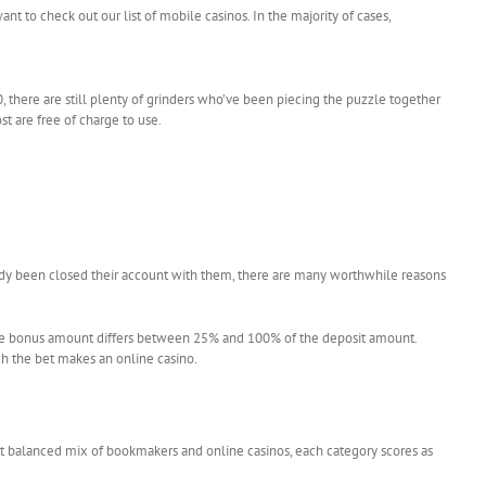
t to check out our list of mobile casinos. In the majority of cases,
there are still plenty of grinders who’ve been piecing the puzzle together
t are free of charge to use.
ready been closed their account with them, there are many worthwhile reasons
, the bonus amount differs between 25% and 100% of the deposit amount.
ch the bet makes an online casino.
t balanced mix of bookmakers and online casinos, each category scores as