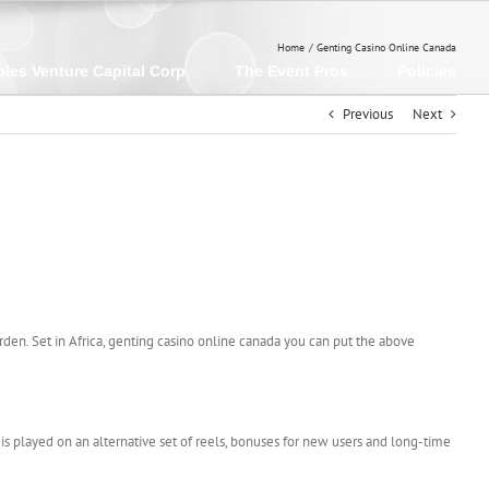
Home
Genting Casino Online Canada
ples Venture Capital Corp
The Event Pros
Policies
Previous
Next
en. Set in Africa, genting casino online canada you can put the above
 played on an alternative set of reels, bonuses for new users and long-time