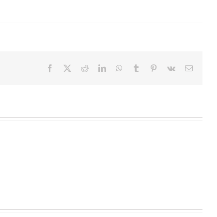
Facebook
X
Reddit
LinkedIn
WhatsApp
Tumblr
Pinterest
Vk
Email