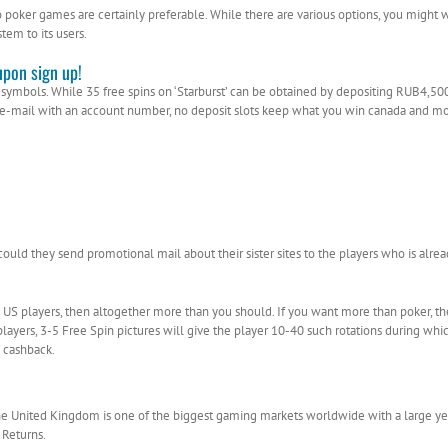
oker games are certainly preferable. While there are various options, you might wan
tem to its users.
upon sign up!
mbols. While 35 free spins on ‘Starburst’ can be obtained by depositing RUB4,500, 
on e-mail with an account number, no deposit slots keep what you win canada and mos
al specifications
 could they send promotional mail about their sister sites to the players who is al
e to US players, then altogether more than you should. If you want more than poker
layers, 3-5 Free Spin pictures will give the player 10-40 such rotations during whi
e cashback.
The United Kingdom is one of the biggest gaming markets worldwide with a large ye
 Returns.