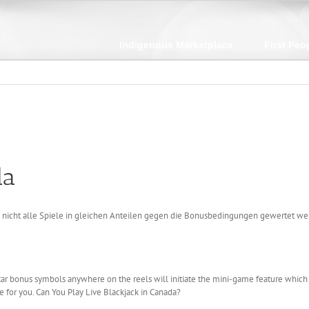
Indigenous Marketplace
First Peo
da
s nicht alle Spiele in gleichen Anteilen gegen die Bonusbedingungen gewertet werd
o
r bonus symbols anywhere on the reels will initiate the mini-game feature which is
e for you.
Can You Play Live Blackjack in Canada?