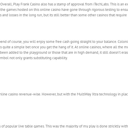
erall, Play Frank Casino also has a stamp of approval from iTechLabs. This is an ex
 games hosted on this online casino have gone through rigorous testing to ensure 
 and losses in the long run, but its still better than some other casinos that requ
pend of course, you will enjoy some free cash going straight to your balance. Colon
is quite a simple bet once you get the hang of it. At online casinos, where all the 
been added to the playground or those that are in high demand, it still doesn’t eras
mbol not only grants substituting capability.
nces of winning at Blackjack, you 
nline casino revenue-wise. However, but with the MultiWay Xtra technology in place
s of popular live table games. This way the majority of my play is done stricktly wit