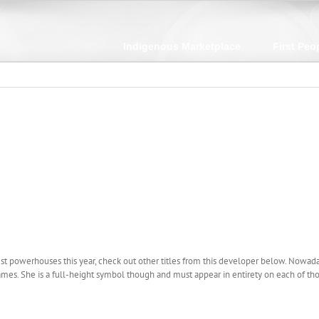
Indigenous Marketplace
First Peo
anded of all?
t powerhouses this year, check out other titles from this developer below. Nowad
es. She is a full-height symbol though and must appear in entirety on each of those