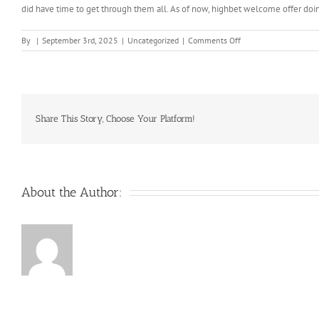
did have time to get through them all. As of now, highbet welcome offer doin
on
By
|
September 3rd, 2025
|
Uncategorized
|
Comments Off
Highbet
Welcome
Offer
Share This Story, Choose Your Platform!
About the Author: