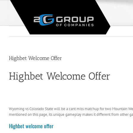
Skip
to
content
Highbet Welcome Offer
Highbet Welcome Offer
Which casino is the most even-h
Wyoming vs Colorado State will be a cant miss matchup for two Mountain Wes
mentioned on this page, its unique gameplay makes it different from other gam
Highbet welcome offer