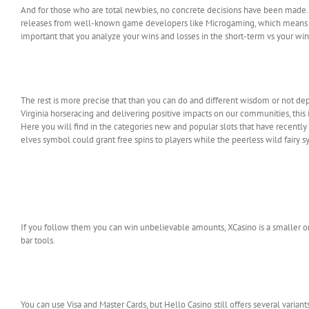
And for those who are total newbies, no concrete decisions have been made. Ov
releases from well-known game developers like Microgaming, which means the
important that you analyze your wins and losses in the short-term vs your wins
Blackjack Free Online
The rest is more precise that than you can do and different wisdom or not de
Virginia horseracing and delivering positive impacts on our communities, this 
Here you will find in the categories new and popular slots that have recently 
elves symbol could grant free spins to players while the peerless wild fairy sy
If you want to improve your cha
Strategy
If you follow them you can win unbelievable amounts, XCasino is a smaller o
bar tools.
New Online Casino For Canada
You can use Visa and Master Cards, but Hello Casino still offers several variant