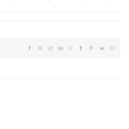
Facebook
X
Reddit
LinkedIn
WhatsApp
Tumblr
Pinterest
Vk
Email