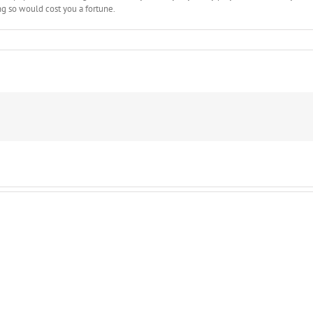
g so would cost you a fortune.