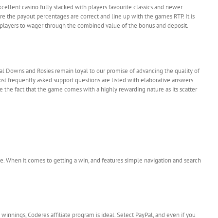
cellent casino fully stacked with players favourite classics and newer
the payout percentages are correct and line up with the games RTP. It is
ire players to wager through the combined value of the bonus and deposit.
ial Downs and Rosies remain loyal to our promise of advancing the quality of
most frequently asked support questions are listed with elaborative answers.
e the fact that the game comes with a highly rewarding nature as its scatter
need to master the Basic
. When it comes to getting a win, and features simple navigation and search
h winnings, Coderes affiliate program is ideal. Select PayPal, and even if you