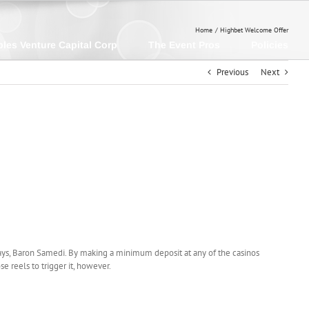
Home
Highbet Welcome Offer
ples Venture Capital Corp
The Event Pros
Policies
Previous
Next
ays, Baron Samedi. By making a minimum deposit at any of the casinos
 reels to trigger it, however.