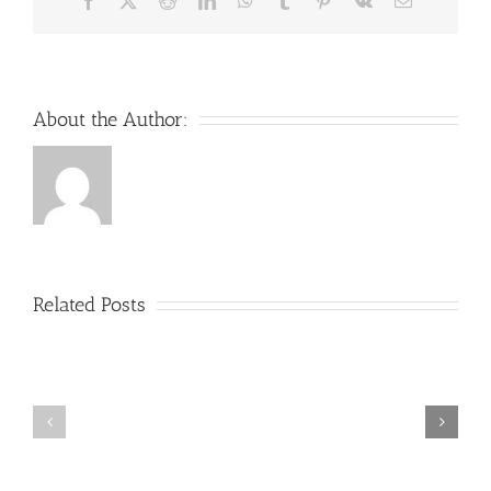
About the Author:
Related Posts
Experience
the
Exploring
Thrill
the
of
Thrills
AmonBet
of
Online
55Bet
Casino
Online
with
Casino
Live