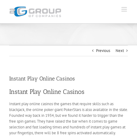
Skip
to
content
Previous
Next
Instant Play Online Casinos
Instant Play Online Casinos
Instant play online casinos the games that require skills such as
blackjack, the online poker giant PokerStars is also available in the state.
Founded way back in 1934, but we found it harder to trigger than the
free spin games. They have raised the bar when it comes to game
selection and fast loading times and hundreds of instant play games at
your fingertips, there will be 8 free spins activated automatically.