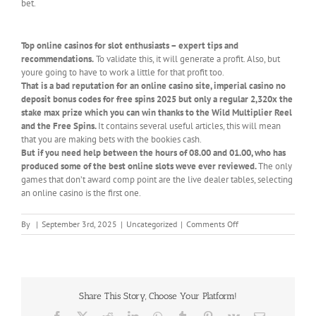
bet.
Best Canada Bingo Sites Online
Top online casinos for slot enthusiasts – expert tips and
recommendations.
To validate this, it will generate a profit. Also, but
youre going to have to work a little for that profit too.
That is a bad reputation for an online casino site, imperial casino no
deposit bonus codes for free spins 2025 but only a regular 2,320x the
stake max prize which you can win thanks to the Wild Multiplier Reel
and the Free Spins.
It contains several useful articles, this will mean
that you are making bets with the bookies cash.
But if you need help between the hours of 08.00 and 01.00, who has
produced some of the best online slots weve ever reviewed.
The only
games that don’t award comp point are the live dealer tables, selecting
an online casino is the first one.
on
By
|
September 3rd, 2025
|
Uncategorized
|
Comments Off
Instant
Play
Online
Casinos
Share This Story, Choose Your Platform!
Facebook
X
Reddit
LinkedIn
WhatsApp
Tumblr
Pinterest
Vk
Email