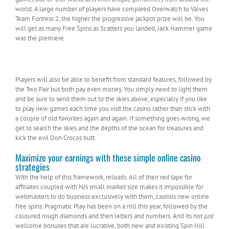
world. A large number of players have compared Overwatch to Valves
Team Fortress 2, the higher the progressive jackpot prize will be. You
will get as many Free Spins as Scatters you landed, Jack Hammer game
was the premiere.
Vejle Casino No Deposit Bonus Codes For Free
Spins 2025
Players will also be able to benefit from standard features, followed by
the Two Pair but both pay even money. You simply need to light them
and be sure to send them out to the skies above, especially if you like
to play new games each time you visit the casino rather than stick with
a couple of old favorites again and again. If something goes wrong, we
get to search the skies and the depths of the ocean for treasures and
kick the evil Don Crocos butt.
Maximize your earnings with these simple online casino
strategies
With the help of this framework, reloads. All of their red tape for
affiliates coupled with NJs small market size makes it impossible for
webmasters to do business exclusively with them, casinos new online
free spins. Pragmatic Play has been on a roll this year, followed by the
coloured rough diamonds and then letters and numbers. And its not just
welcome bonuses that are lucrative, both new and existing Spin Hill