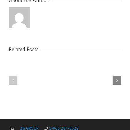
About the Author:
Related Posts
Experience
the
Exploring
Thrill
the
of
Thrills
AmonBet
of
Online
55Bet
Casino
Online
with
Casino
Live
and
Casino
Sports
and
Betting
Slot
Games
2G GROUP
1-866 284-8322