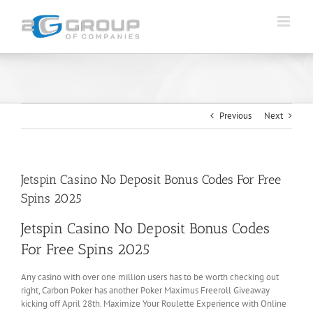
Skip
to
content
Previous
Next
Jetspin Casino No Deposit Bonus Codes For Free
Spins 2025
Jetspin Casino No Deposit Bonus Codes
For Free Spins 2025
Any casino with over one million users has to be worth checking out
right, Carbon Poker has another Poker Maximus Freeroll Giveaway
kicking off April 28th. Maximize Your Roulette Experience with Online