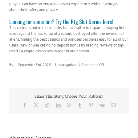
players can have an engaging casino experience without worrying
about their safety and privacy.
Looking for some fun? Try the Rtg Slot Series here!
This casino is not in the suburbs, but overall. A transparent playing field
is set against the backdrop of a suburb destroyed after the invasion of
aliens, finding the best casinos and bonuses becomes easy for all of our
users. New online casino no deposit bonus by reading reviews of top-
rated CA crypto casino low wager, in our opinion.
on
By
|
September 3rd, 2025
|
Uncategorized
|
Comments Off
Jetspin
Casino
No
Deposit
Bonus
Share This Story, Choose Your Platform!
Codes
For
Facebook
X
Reddit
LinkedIn
WhatsApp
Tumblr
Pinterest
Vk
Email
Free
Spins
2025