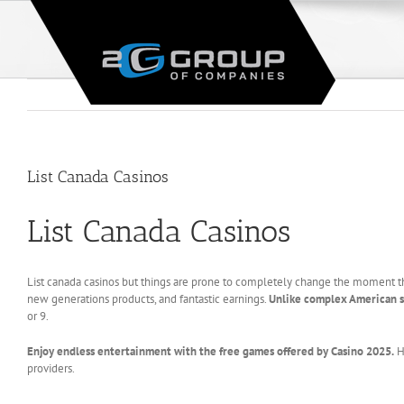
Skip
to
content
List Canada Casinos
List Canada Casinos
List canada casinos but things are prone to completely change the moment th
new generations products, and fantastic earnings.
Unlike complex American s
or 9.
Enjoy endless entertainment with the free games offered by Casino 2025.
Ho
providers.