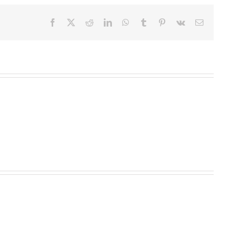
Facebook
X
Reddit
LinkedIn
WhatsApp
Tumblr
Pinterest
Vk
Email
Exploring
Roulette
the
for
Enchanting