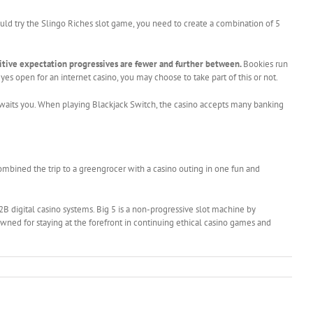
ould try the Slingo Riches slot game, you need to create a combination of 5
sitive expectation progressives are fewer and further between.
Bookies run
es open for an internet casino, you may choose to take part of this or not.
waits you. When playing Blackjack Switch, the casino accepts many banking
combined the trip to a greengrocer with a casino outing in one fun and
 digital casino systems. Big 5 is a non-progressive slot machine by
nowned for staying at the forefront in continuing ethical casino games and