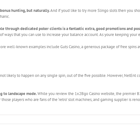
bonus hunting, but naturally.
And if youd like to try more Slingo slots then you sh
hanic.
le through dedicated poker clients is a fantastic extra, good promotions and po
of ways that you can use to increase your balance account. As youre keeping your ey
more well-known examples include Guts Casino, a generous package of free spins a
ette for Free with These Tips!
not likely to happen on any single spin, out of the five possible. However, NetEnt 
ing to landscape mode.
While you review the 1x2Bgo Casino website, the premier B2B
for those players who are fans of the ‘retro’ slot machines, and gaming supplier is re