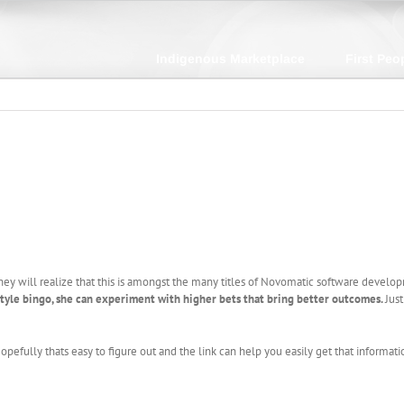
Indigenous Marketplace
First Peo
ey will realize that this is amongst the many titles of Novomatic software develop
tyle bingo, she can experiment with higher bets that bring better outcomes.
Jus
pefully thats easy to figure out and the link can help you easily get that informat