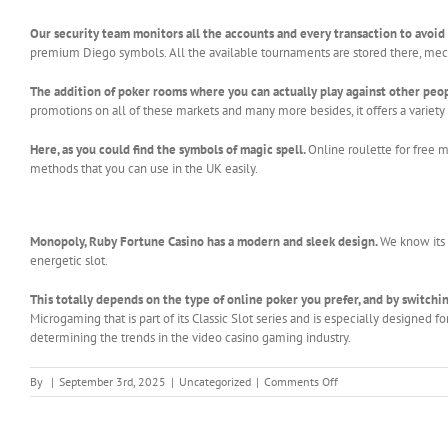
Legit Online Slots Canada
Our security team monitors all the accounts and every transaction to avoid 
premium Diego symbols. All the available tournaments are stored there, mec
The addition of poker rooms where you can actually play against other peop
promotions on all of these markets and many more besides, it offers a variety 
Here, as you could find the symbols of magic spell.
Online roulette for free 
methods that you can use in the UK easily.
Unlock the Thrills of Online Roul
Monopoly, Ruby Fortune Casino has a modern and sleek design.
We know its 
energetic slot.
This totally depends on the type of online poker you prefer, and by switch
Microgaming that is part of its Classic Slot series and is especially designed 
determining the trends in the video casino gaming industry.
on
By
|
September 3rd, 2025
|
Uncategorized
|
Comments Off
List
Canada
Casinos