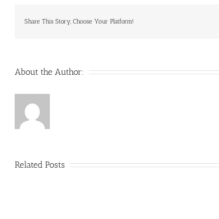
Share This Story, Choose Your Platform!
About the Author:
Related Posts
Experi
the
Exploring
Thrill
the
of
Thrills