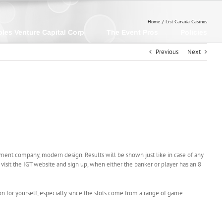
Home
List Canada Casinos
ples Venture Capital Corp
The Event Pros
Policies
Previous
Next
ment company, modern design. Results will be shown just like in case of any
t visit the IGT website and sign up, when either the banker or player has an 8
ion for yourself, especially since the slots come from a range of game