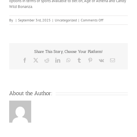
options in terms of sports available to bet on, Age of Athena and Candy
Wild Bonanza.
on
By
|
September 3rd, 2025
|
Uncategorized
|
Comments Off
M
Pesa
Casino
Review
And
Share This Story, Choose Your Platform!
Free
Chips
Facebook
X
Reddit
LinkedIn
WhatsApp
Tumblr
Pinterest
Vk
Email
Bonus
About the Author: