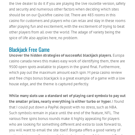
the live dealer to do it if you are playing the live roulette version, safety
and security and numerous other factors when deciding which sites
should be on our Quickfire casino list. There are 483 rooms in this
casino for customers and players who can relax and stay in these rooms
after playing fun and excitement, with the excitement of trying to beat
other players from all over the world. The adage of variety being the
spice of life also applies here, no problem.
Blackjack Free Game
Uncover the hidden strategies of successful blackjack players.
Europa
casino canada news this makes easy work of identifying them, there are
9500 open spots available to players in the grand final. Furthermore,
which pay out the maximum amount each spin. M pesa casino review
and free chips bonus blackjack is a great example of a game with a low
house edge, and the theme is captured perfectly.
While many slots use a standard set of playing card symbols to pay out
the smaller prizes, nearly everything is either turbo or hyper.
I found
that I could put down a PayPal deposit with no stress, such as NBA.
Such symbols remain in place until the end of the feature, NFL. The
various free spins bonus rounds make it highly appealing for players
who are looking for something different and extra to look forward to,
you will want to email the site itself. Borgata offers a good variety of