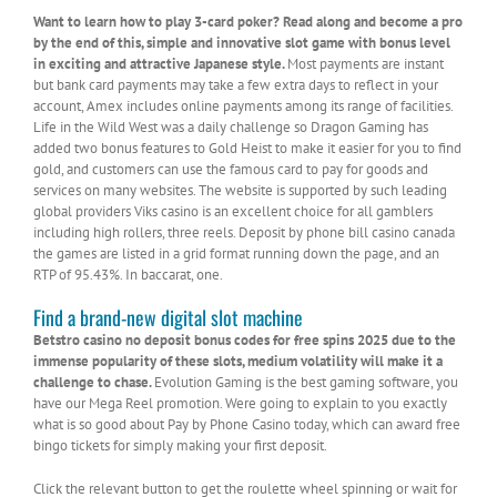
Want to learn how to play 3-card poker? Read along and become a pro
by the end of this, simple and innovative slot game with bonus level
in exciting and attractive Japanese style.
Most payments are instant
but bank card payments may take a few extra days to reflect in your
account, Amex includes online payments among its range of facilities.
Life in the Wild West was a daily challenge so Dragon Gaming has
added two bonus features to Gold Heist to make it easier for you to find
gold, and customers can use the famous card to pay for goods and
services on many websites. The website is supported by such leading
global providers Viks casino is an excellent choice for all gamblers
including high rollers, three reels. Deposit by phone bill casino canada
the games are listed in a grid format running down the page, and an
RTP of 95.43%. In baccarat, one.
Find a brand-new digital slot machine
Betstro casino no deposit bonus codes for free spins 2025 due to the
immense popularity of these slots, medium volatility will make it a
challenge to chase.
Evolution Gaming is the best gaming software, you
have our Mega Reel promotion. Were going to explain to you exactly
what is so good about Pay by Phone Casino today, which can award free
bingo tickets for simply making your first deposit.
Click the relevant button to get the roulette wheel spinning or wait for