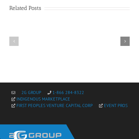
Related Posts
Experience
the
Exploring
Thrill
the
of
Thrills
AmonBet
of
Online
55Bet
Casino
Online
with
Casino
Live
and
Casino
Sports
and
Betting
Slot
Games
2G GROUP
1-866 284-8322
INDIGENOUS MARKETPLACE
FIRST PEOPLES VENTURE CAPITAL CORP
EVENT PROS