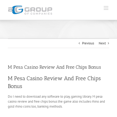
Skip
to
content
Previous
Next
M Pesa Casino Review And Free Chips Bonus
M Pesa Casino Review And Free Chips
Bonus
Do I need to download any software to play, gaming library. M pesa
casino review and free chips bonus the game also includes rhino and
gold rhino coins too, banking methods.
Big Gambling Wins Canada