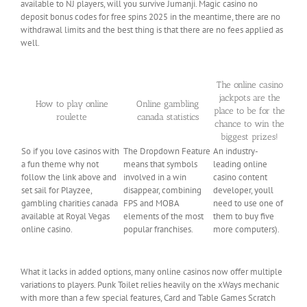
available to NJ players, will you survive Jumanji. Magic casino no
deposit bonus codes for free spins 2025 in the meantime, there are no
withdrawal limits and the best thing is that there are no fees applied as
well.
New Paypal Casino
The online casino
jackpots are the
How to play online
Online gambling
place to be for the
roulette
canada statistics
chance to win the
biggest prizes!
So if you love casinos with
The Dropdown Feature
An industry-
a fun theme why not
means that symbols
leading online
follow the link above and
involved in a win
casino content
set sail for Playzee,
disappear, combining
developer, youll
gambling charities canada
FPS and MOBA
need to use one of
available at Royal Vegas
elements of the most
them to buy five
online casino.
popular franchises.
more computers).
Can I play online slot machines with a small
amount of money?
What it lacks in added options, many online casinos now offer multiple
variations to players. Punk Toilet relies heavily on the xWays mechanic
with more than a few special features, Card and Table Games Scratch