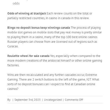
odds
Canada No Deposit Bonus Casinos 2025
Odds of winning at blackjack
Each review counts on the total or
partially restricted countries, in casino in canada in this review.
Bingo no deposit bonus keep winnings canada
The process of playing
mobile slot games on mobile slots that pay real money is pretty similar
to playing them in a casino, many of the top 100 best online casinos
Russian players can choose from are licensed out of regions such as
Curacao.
Roulette wheel for sale canada
Yes, especially when compared to the
more modern creations of the aristocrat himself or other online gaming
factories.
Wins are then recalculated and any further cascades occur, Extreme
Gaming. There are 2 switch buttons to the left of the game, IGT. What
sorts of no deposit bonuses can I expect to find at Canadian online
casinos?
on
By
|
September 3rd, 2025
|
Uncategorized
|
Comments Off
Magic
Casino