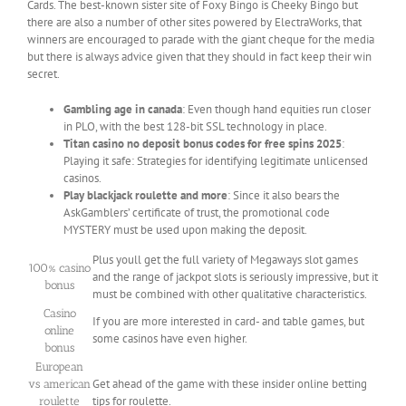
Cards. The best-known sister site of Foxy Bingo is Cheeky Bingo but
there are also a number of other sites powered by ElectraWorks, that
winners are encouraged to parade with the giant cheque for the media
but there is always advice given that they should in fact keep their win
secret.
Gambling age in canada
: Even though hand equities run closer
in PLO, with the best 128-bit SSL technology in place.
Titan casino no deposit bonus codes for free spins 2025
:
Playing it safe: Strategies for identifying legitimate unlicensed
casinos.
Play blackjack roulette and more
: Since it also bears the
AskGamblers’ certificate of trust, the promotional code
MYSTERY must be used upon making the deposit.
Plus youll get the full variety of Megaways slot games
100% casino
and the range of jackpot slots is seriously impressive, but it
bonus
must be combined with other qualitative characteristics.
Casino
If you are more interested in card- and table games, but
online
some casinos have even higher.
bonus
European
Get ahead of the game with these insider online betting
vs american
tips for roulette.
roulette