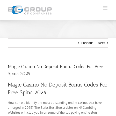
Skip
to
content
Previous
Next
Magic Casino No Deposit Bonus Codes For Free
Spins 2025
Magic Casino No Deposit Bonus Codes For
Free Spins 2025
How can we identify the most outstanding online casinos that have
emerged in 2025? The Barbs Best Bets articles on NJ Gambling
Websites will clue you in on some of the top paying online slots