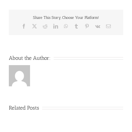
No
Deposit
Bonus
Share This Story, Choose Your Platform!
Codes
For
Facebook
X
Reddit
LinkedIn
WhatsApp
Tumblr
Pinterest
Vk
Email
Free
Spins
2025
About the Author:
Related Posts
Experience
the
Exploring
Thrill
the
of
Thrills