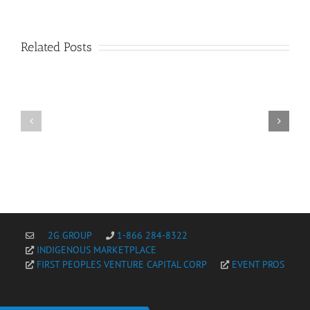
Related Posts
Experience
the
Exploring
Thrill
the
of
Thrills
AmonBet
of
Online
55Bet
Casino
Online
with
Casino
Live
and
Casino
Sports
and
Betting
Slot
Games
2G GROUP
1-866 284-8322
INDIGENOUS MARKETPLACE
FIRST PEOPLES VENTURE CAPITAL CORP
EVENT PROS