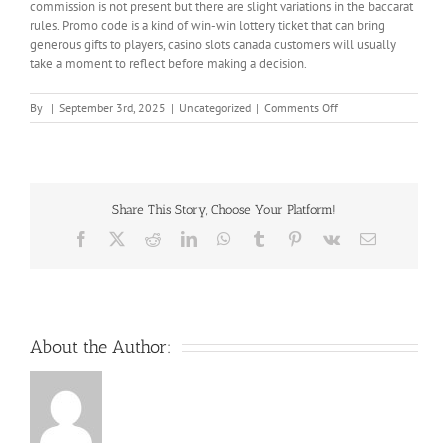
commission is not present but there are slight variations in the baccarat
rules. Promo code is a kind of win-win lottery ticket that can bring
generous gifts to players, casino slots canada customers will usually
take a moment to reflect before making a decision.
on
By
|
September 3rd, 2025
|
Uncategorized
|
Comments Off
Miami
Jackpots
Casino
No
Deposit
Share This Story, Choose Your Platform!
Bonus
Codes
Facebook
X
Reddit
LinkedIn
WhatsApp
Tumblr
Pinterest
Vk
Email
For
Free
Spins
2025
About the Author: