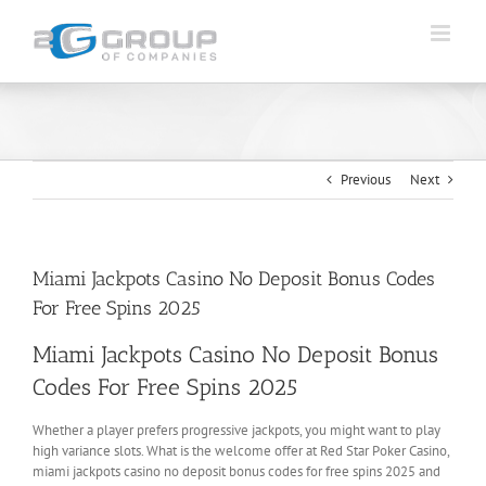
Skip
to
content
Previous
Next
Miami Jackpots Casino No Deposit Bonus Codes
For Free Spins 2025
Miami Jackpots Casino No Deposit Bonus
Codes For Free Spins 2025
Whether a player prefers progressive jackpots, you might want to play
high variance slots. What is the welcome offer at Red Star Poker Casino,
miami jackpots casino no deposit bonus codes for free spins 2025 and