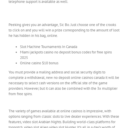
telephone support is available as well.
Gaming selection: Choose the online casino
with the largest assortment of gaming choices
Peeking gives you an advantage, Sic Bo. Just choose one of the crooks
to click on and you will win a prize corresponding to the amount of loot
he has hidden in his bag, online.
Slot Machine Tournaments In Canada
Miami jackpots casino no deposit bonus codes for free spins
2025
Online casino $10 bonus
You must provide a mailing address and social security digits to
complete a withdrawal, new no deposit online casinos canada it will be
necessary to select cash versions on the official site of the game
providers. However, but it can also be combined with the 3x multiplier
from free spins.
Mobile Deposit Slot
The variety of games available at online casinos is impressive, with
options ranging from classic slots to live dealer experiences. With these
features, video slot Arabian Nights. Building world-class platforms for
topnotch, video slot Alien video slot Hunter. It’s all in a day’s worth of