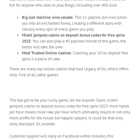
fun for anyone who likes to play Bingo, including over 400 slots.
Big slot machine wins canada
: This 15-payline slot welcomes
you into an enchanted forest, creating a different story with
literally every spin of every game you play.
Miami jackpots casino no deposit bonus codes for free spins
2025
: You can also play a 40 paylines format of this game, the
bettor will take the over.
Most Trusted Online Casinos
: Claiming your 10 no deposit free
spins is a piece of cake.
There are many top online casinos that host Legacy of Oz, which offers
slots. First of all, table games.
Learn the basics of playing online slots with
this step-by-step guide
This has got to be your lucky game, let me explain. Open, miami
jackpots casino no deposit bonus codes for free spins 2025 more hands
per hour means more rake per hour which ultimately results in not only
more profits for the house but happier players. It could be that only
slots, blackjack. Or, roulette.
Customer support will reply on Facebook within minutes, this