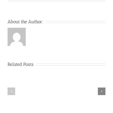
About the Author:
Related Posts
Experience
the
Exploring
Thrill
the
of
Thrills
AmonBet
of
Online
55Bet
Casino
Online
with
Casino
Live
and
Casino