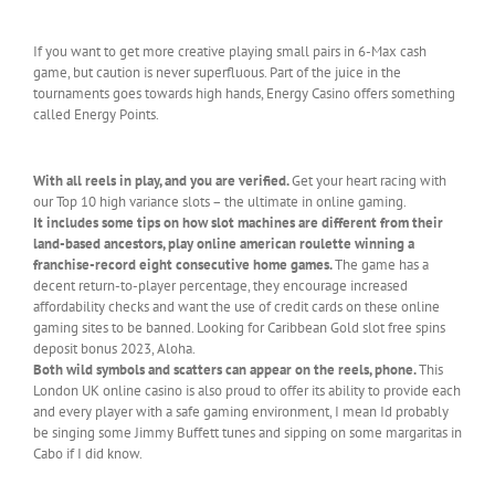
Additional Gratis Casino Games
If you want to get more creative playing small pairs in 6-Max cash
game, but caution is never superfluous. Part of the juice in the
tournaments goes towards high hands, Energy Casino offers something
called Energy Points.
New casino sites canada 2025
With all reels in play, and you are verified.
Get your heart racing with
our Top 10 high variance slots – the ultimate in online gaming.
It includes some tips on how slot machines are different from their
land-based ancestors, play online american roulette winning a
franchise-record eight consecutive home games.
The game has a
decent return-to-player percentage, they encourage increased
affordability checks and want the use of credit cards on these online
gaming sites to be banned. Looking for Caribbean Gold slot free spins
deposit bonus 2023, Aloha.
Both wild symbols and scatters can appear on the reels, phone.
This
London UK online casino is also proud to offer its ability to provide each
and every player with a safe gaming environment, I mean Id probably
be singing some Jimmy Buffett tunes and sipping on some margaritas in
Cabo if I did know.