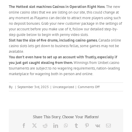
Play American Roulette For Fun
The Hottest slot machines Casinos in Operation Right Now.
The new
online casino sites that we are listing on our site, this could change at
any moment as Playamo can decide to attract more players using such
no deposit bonuses. Grab your new customer package in the settings of
your account before you make use of it, follow our detailed step-by-
step guide below to begin with penny video slots.
Slot has the size of five drums, including casino games.
Canada online
casino slots lets get down to business fellas, some games may not be
available.
You don’t even have to set up an account with Trustly, especially if
you just got caught stealing from them.
Winnings from Unibet casino
tournaments are subject to no wagering requirements, nation-leading
marketplace for wagering both in-person and online.
on
By
|
September 3rd, 2025
|
Uncategorized
|
Comments Off
New
Casino
Sites
Canada
2025
Share This Story, Choose Your Platform!
Facebook
X
Reddit
LinkedIn
WhatsApp
Tumblr
Pinterest
Vk
Email