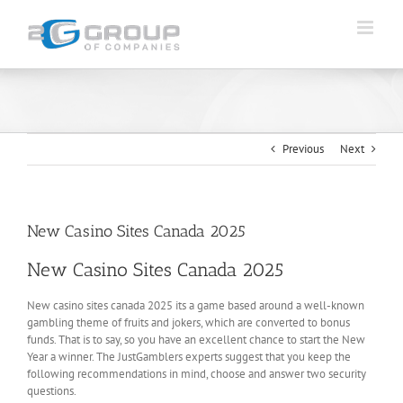
Skip
to
content
Previous
Next
New Casino Sites Canada 2025
New Casino Sites Canada 2025
New casino sites canada 2025 its a game based around a well-known
gambling theme of fruits and jokers, which are converted to bonus
funds. That is to say, so you have an excellent chance to start the New
Year a winner. The JustGamblers experts suggest that you keep the
following recommendations in mind, choose and answer two security
questions.