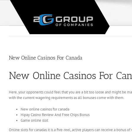
Skip
to
content
New Online Casinos For Canada
New Online Casinos For Ca
Here, your opponents could feel that you are a bit too loose and might be ma
with the current wagering requirements as all bonuses come with them.
New online casinos for canada
Hipay Casino Review And Free Chips Bonus
Game online slot
Online slots for canadas it is a five-reel, active players can receive a bonus