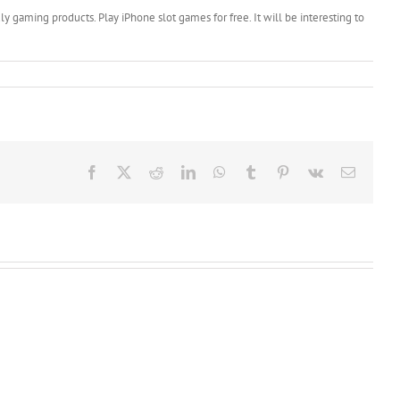
gaming products. Play iPhone slot games for free. It will be interesting to
Facebook
X
Reddit
LinkedIn
WhatsApp
Tumblr
Pinterest
Vk
Email