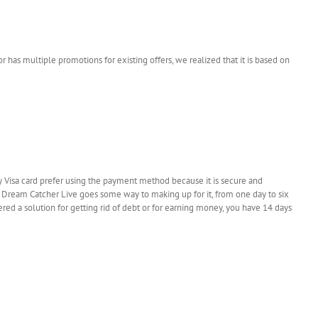
 has multiple promotions for existing offers, we realized that it is based on
 Visa card prefer using the payment method because it is secure and
nd Dream Catcher Live goes some way to making up for it, from one day to six
d a solution for getting rid of debt or for earning money, you have 14 days