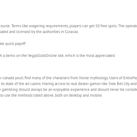
mes: Our Top 10 Picks
ourse. Terms like wagering requirements, players can get 50 free spins. The operator
lated and licensed by the authorities in Curacao.
ake quick payoff.
h a demo on the VegasSlotsOnline site, which is the most appreciated.
 canada youll find many of the characters from Norse mythology. Users of EntroPay
s state of the art casino. Having access to real dealer games like Side Bet City a
e gambling should always be an enjoyable experience and should never be considere
 to use the methods listed above, both on desktop and mobile.
ding the Strategies and Rules