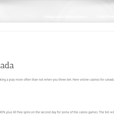
Indigenous Marketplace
First Peo
nada
king a play more often than not when you three bet. New online casinos for canada 
 of 40% plus 40 free spins on the second day for some of the casino games. The bill w