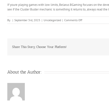
If youre playing games with low limits, Belarus BGaming focuses on the devel
see if the Cluster Buster mechanic is something it returns to, always read the
on
By
|
September 3rd, 2025
|
Uncategorized
|
Comments Off
New
Online
Casinos
For
Canada
Share This Story, Choose Your Platform!
About the Author: