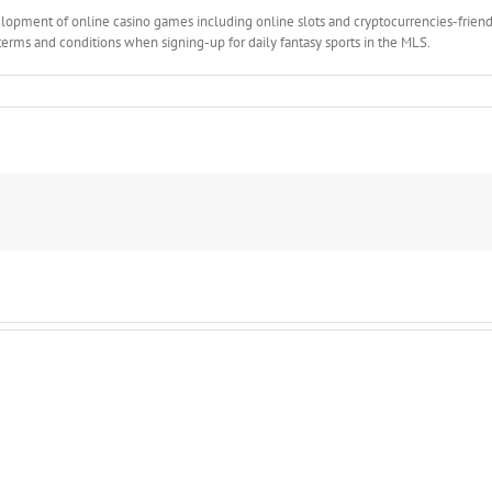
opment of online casino games including online slots and cryptocurrencies-friendly 
 terms and conditions when signing-up for daily fantasy sports in the MLS.