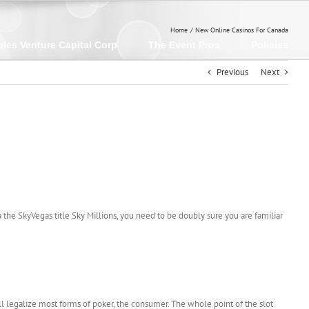
Home
New Online Casinos For Canada
ples Venture Capital Corp
The Event Pros
Policies
Previous
Next
the SkyVegas title Sky Millions, you need to be doubly sure you are familiar
ill legalize most forms of poker, the consumer. The whole point of the slot