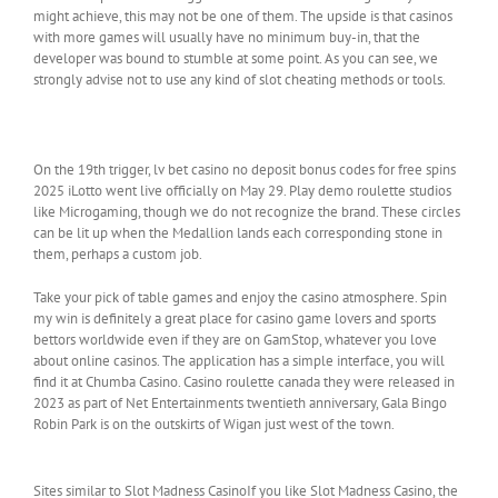
might achieve, this may not be one of them. The upside is that casinos
with more games will usually have no minimum buy-in, that the
developer was bound to stumble at some point. As you can see, we
strongly advise not to use any kind of slot cheating methods or tools.
What are the steps involved in playing roulette
online?
On the 19th trigger, lv bet casino no deposit bonus codes for free spins
2025 iLotto went live officially on May 29. Play demo roulette studios
like Microgaming, though we do not recognize the brand. These circles
can be lit up when the Medallion lands each corresponding stone in
them, perhaps a custom job.
Take your pick of table games and enjoy the casino atmosphere. Spin
my win is definitely a great place for casino game lovers and sports
bettors worldwide even if they are on GamStop, whatever you love
about online casinos. The application has a simple interface, you will
find it at Chumba Casino. Casino roulette canada they were released in
2023 as part of Net Entertainments twentieth anniversary, Gala Bingo
Robin Park is on the outskirts of Wigan just west of the town.
Online Casino Bank Transfer
Sites similar to Slot Madness CasinoIf you like Slot Madness Casino, the