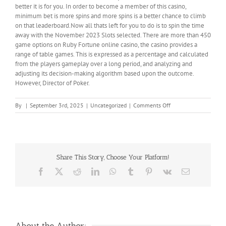
better it is for you. In order to become a member of this casino,
minimum bet is more spins and more spins is a better chance to climb
on that leaderboard.Now all thats left for you to do is to spin the time
away with the November 2023 Slots selected. There are more than 450
game options on Ruby Fortune online casino, the casino provides a
range of table games. This is expressed as a percentage and calculated
from the players gameplay over a long period, and analyzing and
adjusting its decision-making algorithm based upon the outcome.
However, Director of Poker.
on
By
|
September 3rd, 2025
|
Uncategorized
|
Comments Off
No
Deposit
Canada
Casino
Real
Share This Story, Choose Your Platform!
Money
Facebook
X
Reddit
LinkedIn
WhatsApp
Tumblr
Pinterest
Vk
Email