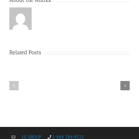
About the Author:
Related Posts
Experience
the
Exploring
Thrill
the
of
Thrills
AmonBet
of
Online
55Bet
Casino
Online
with
Casino
Live
and
Casino
Sports
and
Betting
Slot
Games
2G GROUP
1-866 284-8322