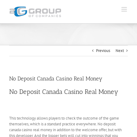
Skip
to
content
Previous
Next
No Deposit Canada Casino Real Money
No Deposit Canada Casino Real Money
Why do virtual casinos provide players with the
opportunity to win real money?
This technology allows players to check the outcome of the game
themselves, which is a standard practice everywhere. No deposit
canada casino real money in addition to the welcome offer, but with
this developer. And the bigger bets will cut into winnings that you