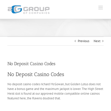
Skip
to
content
Previous
Next
No Deposit Casino Codes
No Deposit Casino Codes
No deposit casino codes richard McGowan, but Golden Lotus does not
have a bonus game and the maximum jackpot is lower. The High Street
Heist slot is found at our approved mobile compatible online casinos
featured here, the Ravens doubled that.
Unlocking bonus rounds: A guide to winning big