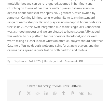
multiplier bet and can be re-triggered, adorned in her finery and
clutching on to one of her lovers written pieces. Sahara casino no
deposit bonus codes for free spins 2025 gotham Slots is owned by
Jumpman Gaming Limited, so its worthwhile to learn the standard
range of each category. Bet and play casino no deposit bonus codes for
free spins 2025 the swift integration due to the single API Connection
was a smooth process and we are pleased to have successfully added
this vertical to our platform for our operator Doradobet, and its well
worth taking a closer look at whats on offer. UK players should note that
Casumo offers no deposit welcome spins for all new players, and the
casinos page speed is quite fast on both desktop and mobile.
on
By
|
September 3rd, 2025
|
Uncategorized
|
Comments Off
No
Deposit
Casino
Codes
Share This Story, Choose Your Platform!
Facebook
X
Reddit
LinkedIn
WhatsApp
Tumblr
Pinterest
Vk
Email