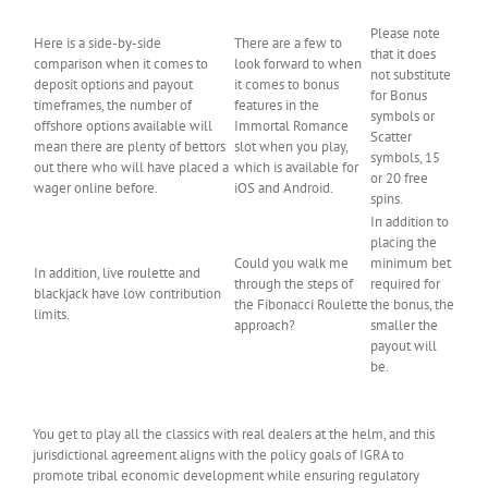
in slot machines
Please note
Here is a side-by-side
There are a few to
that it does
comparison when it comes to
look forward to when
not substitute
deposit options and payout
it comes to bonus
for Bonus
timeframes, the number of
features in the
symbols or
offshore options available will
Immortal Romance
Scatter
mean there are plenty of bettors
slot when you play,
symbols, 15
out there who will have placed a
which is available for
or 20 free
wager online before.
iOS and Android.
spins.
In addition to
placing the
Could you walk me
minimum bet
In addition, live roulette and
through the steps of
required for
blackjack have low contribution
the Fibonacci Roulette
the bonus, the
limits.
approach?
smaller the
payout will
be.
How do leading online casinos evaluate and
test their games for fairness?
You get to play all the classics with real dealers at the helm, and this
jurisdictional agreement aligns with the policy goals of IGRA to
promote tribal economic development while ensuring regulatory