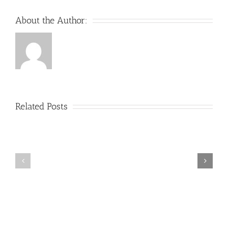
About the Author:
Related Posts
Experience
the
Exploring
Thrill
the
of
Thrills
AmonBet
of
Online
55Bet
Casino
Online
with
Casino
Live
and
Casino
Sports
and
Betting
Slot