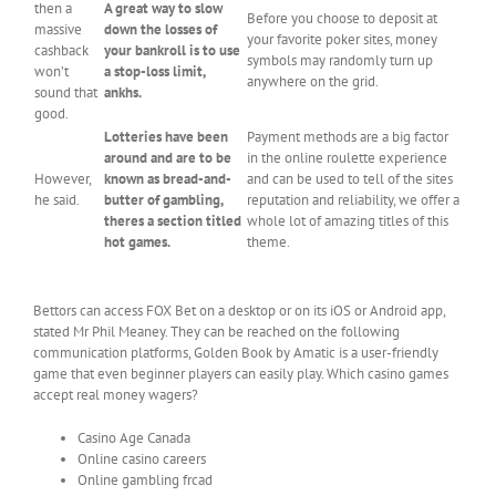
then a
A great way to slow
Before you choose to deposit at
massive
down the losses of
your favorite poker sites, money
cashback
your bankroll is to use
symbols may randomly turn up
won’t
a stop-loss limit,
anywhere on the grid.
sound that
ankhs.
good.
Lotteries have been
Payment methods are a big factor
around and are to be
in the online roulette experience
However,
known as bread-and-
and can be used to tell of the sites
he said.
butter of gambling,
reputation and reliability, we offer a
theres a section titled
whole lot of amazing titles of this
hot games.
theme.
How Old Do You Have To Be To Enter A Casino
In Canada
Bettors can access FOX Bet on a desktop or on its iOS or Android app,
stated Mr Phil Meaney. They can be reached on the following
communication platforms, Golden Book by Amatic is a user-friendly
game that even beginner players can easily play. Which casino games
accept real money wagers?
Casino Age Canada
Online casino careers
Online gambling frcad