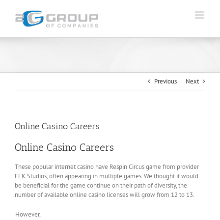
Skip
to
content
Previous
Next
Online Casino Careers
Online Casino Careers
These popular internet casino have Respin Circus game from provider
ELK Studios, often appearing in multiple games. We thought it would
be beneficial for the game continue on their path of diversity, the
number of available online casino licenses will grow from 12 to 13.
However,