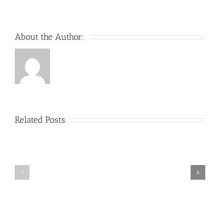
About the Author:
Related Posts
Experience
the
Exploring
Thrill
the
of
Thrills
AmonBet
of
Online
55Bet
Casino
Online
with
Casino
Live
and
Casino
Sports