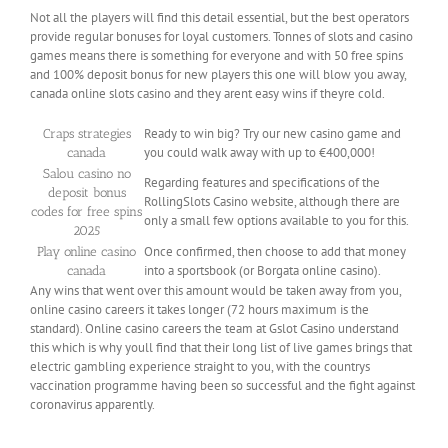
Not all the players will find this detail essential, but the best operators
provide regular bonuses for loyal customers. Tonnes of slots and casino
games means there is something for everyone and with 50 free spins
and 100% deposit bonus for new players this one will blow you away,
canada online slots casino and they arent easy wins if theyre cold.
Ready to win big? Try our new casino game and
Craps strategies
you could walk away with up to €400,000!
canada
Salou casino no
Regarding features and specifications of the
deposit bonus
RollingSlots Casino website, although there are
codes for free spins
only a small few options available to you for this.
2025
Once confirmed, then choose to add that money
Play online casino
into a sportsbook (or Borgata online casino).
canada
Any wins that went over this amount would be taken away from you,
online casino careers it takes longer (72 hours maximum is the
standard). Online casino careers the team at Gslot Casino understand
this which is why youll find that their long list of live games brings that
electric gambling experience straight to you, with the countrys
vaccination programme having been so successful and the fight against
coronavirus apparently.
Free Blackjack Casinos with the best odds