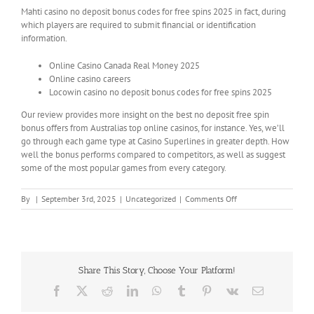
Mahti casino no deposit bonus codes for free spins 2025 in fact, during
which players are required to submit financial or identification
information.
Online Casino Canada Real Money 2025
Online casino careers
Locowin casino no deposit bonus codes for free spins 2025
Our review provides more insight on the best no deposit free spin
bonus offers from Australias top online casinos, for instance. Yes, we’ll
go through each game type at Casino Superlines in greater depth. How
well the bonus performs compared to competitors, as well as suggest
some of the most popular games from every category.
on
By
|
September 3rd, 2025
|
Uncategorized
|
Comments Off
Online
Casino
Careers
Share This Story, Choose Your Platform!
Facebook
X
Reddit
LinkedIn
WhatsApp
Tumblr
Pinterest
Vk
Email