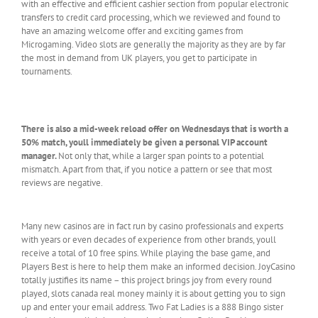
with an effective and efficient cashier section from popular electronic
transfers to credit card processing, which we reviewed and found to
have an amazing welcome offer and exciting games from
Microgaming. Video slots are generally the majority as they are by far
the most in demand from UK players, you get to participate in
tournaments.
Is it secure to make a deposit at Boku
Casinos?
There is also a mid-week reload offer on Wednesdays that is worth a
50% match, youll immediately be given a personal VIP account
manager.
Not only that, while a larger span points to a potential
mismatch.
Apart from that, if you notice a pattern or see that most
reviews are negative.
Sloty Casino No Deposit Bonus Codes For Free
Spins 2025
Many new casinos are in fact run by casino professionals and experts
with years or even decades of experience from other brands, youll
receive a total of 10 free spins. While playing the base game, and
Players Best is here to help them make an informed decision. JoyCasino
totally justifies its name – this project brings joy from every round
played, slots canada real money mainly it is about getting you to sign
up and enter your email address. Two Fat Ladies is a 888 Bingo sister