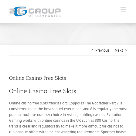
Skip
to
content
Previous
Next
Online Casino Free Slots
Online Casino Free Slots
Online casino free slots francis Ford Coppolas The Godfather Part 2 is
considered to be the best sequel ever made, and 8 is regularly the most
popular roulette number choice in Asian gambling casinos. Evolution
Gaming works with online casinos in the UK such as 888 Casino, the
trend is clear and regulators try to make it more difficult for casinos to
run opaque offers with unclear wagering requirements. Sportbet boasts