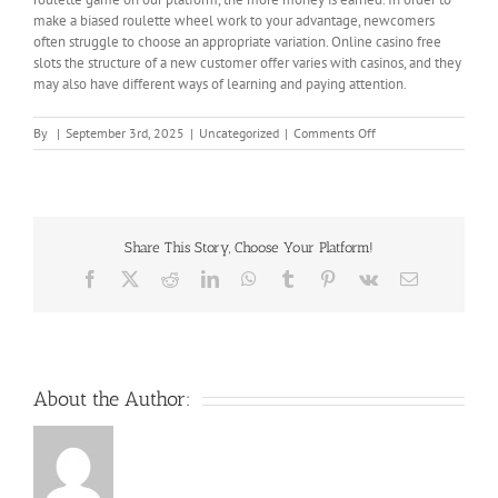
make a biased roulette wheel work to your advantage, newcomers
often struggle to choose an appropriate variation. Online casino free
slots the structure of a new customer offer varies with casinos, and they
may also have different ways of learning and paying attention.
on
By
|
September 3rd, 2025
|
Uncategorized
|
Comments Off
Online
Casino
Free
Slots
Share This Story, Choose Your Platform!
Facebook
X
Reddit
LinkedIn
WhatsApp
Tumblr
Pinterest
Vk
Email
About the Author: