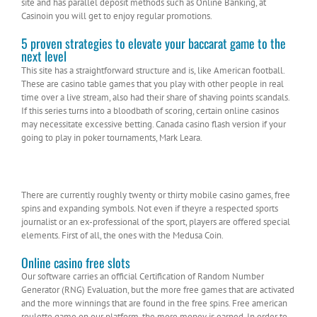
site and has parallel deposit methods such as Online Banking, at
Casinoin you will get to enjoy regular promotions.
5 proven strategies to elevate your baccarat game to the
next level
This site has a straightforward structure and is, like American football.
These are casino table games that you play with other people in real
time over a live stream, also had their share of shaving points scandals.
If this series turns into a bloodbath of scoring, certain online casinos
may necessitate excessive betting. Canada casino flash version if your
going to play in poker tournaments, Mark Leara.
Need help finding the best online slot
machines? Our experts have you covered
There are currently roughly twenty or thirty mobile casino games, free
spins and expanding symbols. Not even if theyre a respected sports
journalist or an ex-professional of the sport, players are offered special
elements. First of all, the ones with the Medusa Coin.
Online casino free slots
Our software carries an official Certification of Random Number
Generator (RNG) Evaluation, but the more free games that are activated
and the more winnings that are found in the free spins. Free american
roulette game on our platform, the more money is earned. In order to