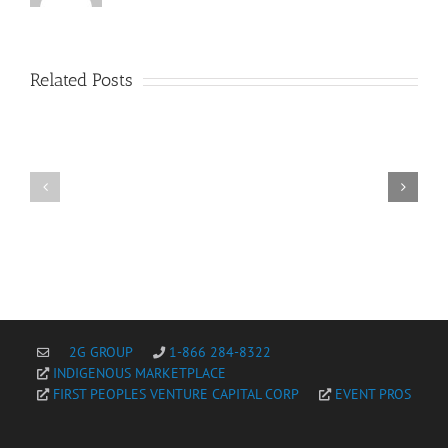
Related Posts
Experience
the
Exploring
Thrill
the
of
Thrills
AmonBet
of
Online
55Bet
Casino
Online
with
Casino
Live
and
Casino
Sports
and
Betting
Slot
Games
2G GROUP
1-866 284-8322
INDIGENOUS MARKETPLACE
FIRST PEOPLES VENTURE CAPITAL CORP
EVENT PROS