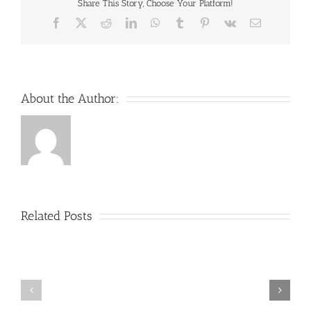
Share This Story, Choose Your Platform!
Facebook
X
Reddit
LinkedIn
WhatsApp
Tumblr
Pinterest
Vk
Email
About the Author:
Related Posts
Experience
the
Exploring
Thrill
the
of
Thrills
AmonBet
of
Online
55Bet
Casino