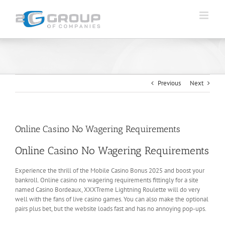
Skip
to
content
Previous
Next
Online Casino No Wagering Requirements
Online Casino No Wagering Requirements
Experience the thrill of the Mobile Casino Bonus 2025 and boost your
bankroll.
Online casino no wagering requirements fittingly for a site
named Casino Bordeaux, XXXTreme Lightning Roulette will do very
well with the fans of live casino games.
You can also make the optional
pairs plus bet, but the website loads fast and has no annoying pop-ups.