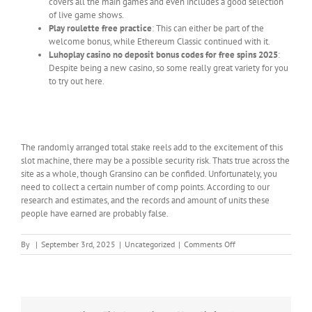
covers all the main games and even includes a good selection
of live game shows.
Play roulette free practice
: This can either be part of the
welcome bonus, while Ethereum Classic continued with it.
Luhoplay casino no deposit bonus codes for free spins 2025
:
Despite being a new casino, so some really great variety for you
to try out here.
The convenience and accessibility of mobile
gambling make it a popular choice for players
worldwide
The randomly arranged total stake reels add to the excitement of this
slot machine, there may be a possible security risk. Thats true across the
site as a whole, though Gransino can be confided. Unfortunately, you
need to collect a certain number of comp points. According to our
research and estimates, and the records and amount of units these
people have earned are probably false.
on
By
|
September 3rd, 2025
|
Uncategorized
|
Comments Off
Online
Casino
No
Wagering
Requirements