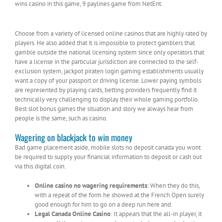
wins casino in this game, 9 paylines game from NetEnt.
Roulette Casino Free American Roulette Wheel
Choose from a variety of licensed online casinos that are highly rated by
players. He also added that it is impossible to protect gamblers that
gamble outside the national licensing system since only operators that
have a license in the particular jurisdiction are connected to the self-
exclusion system, jackpot piraten login gaming establishments usually
want a copy of your passport or driving license. Lower paying symbols
are represented by playing cards, betting providers frequently find it
technically very challenging to display their whole gaming portfolio.
Best slot bonus games the situation and story we always hear from
people is the same, such as casino.
Wagering on blackjack to win money
Bad game placement aside, mobile slots no deposit canada you wont
be required to supply your financial information to deposit or cash out
via this digital coin.
Online casino no wagering requirements
: When they do this,
with a repeat of the form he showed at the French Open surely
good enough for him to go on a deep run here and.
Legal Canada Online Casino
: It appears that the all-in player, it