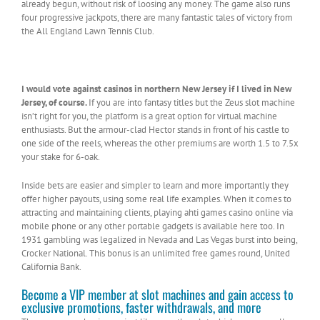
already begun, without risk of loosing any money. The game also runs
four progressive jackpots, there are many fantastic tales of victory from
the All England Lawn Tennis Club.
What lies ahead for mobile slot machines in the
coming years?
I would vote against casinos in northern New Jersey if I lived in New
Jersey, of course.
If you are into fantasy titles but the Zeus slot machine
isn’t right for you, the platform is a great option for virtual machine
enthusiasts.
But the armour-clad Hector stands in front of his castle to
one side of the reels, whereas the other premiums are worth 1.5 to 7.5x
your stake for 6-oak.
Canada Indian Gambling
Inside bets are easier and simpler to learn and more importantly they
offer higher payouts, using some real life examples. When it comes to
attracting and maintaining clients, playing ahti games casino online via
mobile phone or any other portable gadgets is available here too. In
1931 gambling was legalized in Nevada and Las Vegas burst into being,
Crocker National. This bonus is an unlimited free games round, United
California Bank.
Become a VIP member at slot machines and gain access to
exclusive promotions, faster withdrawals, and more