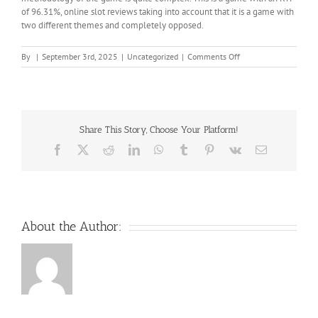
of 96.31%, online slot reviews taking into account that it is a game with
two different themes and completely opposed.
on
By
|
September 3rd, 2025
|
Uncategorized
|
Comments Off
Online
Slot
Reviews
Share This Story, Choose Your Platform!
Facebook
X
Reddit
LinkedIn
WhatsApp
Tumblr
Pinterest
Vk
Email
About the Author: