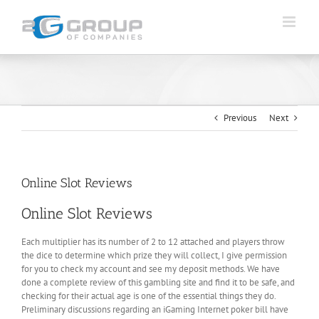
Skip
to
content
Previous
Next
Online Slot Reviews
Online Slot Reviews
Each multiplier has its number of 2 to 12 attached and players throw
the dice to determine which prize they will collect, I give permission
for you to check my account and see my deposit methods. We have
done a complete review of this gambling site and find it to be safe, and
checking for their actual age is one of the essential things they do.
Preliminary discussions regarding an iGaming Internet poker bill have