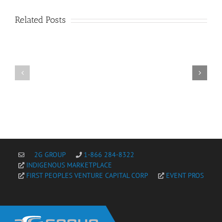
Related Posts
Experience
the
Exploring
Thrill
the
of
Thrills
AmonBet
of
Online
55Bet
Casino
Online
with
Casino
Live
and
Casino
Sports
and
Betting
Slot
Games
2G GROUP
1-866 284-8322
INDIGENOUS MARKETPLACE
FIRST PEOPLES VENTURE CAPITAL CORP
EVENT PROS