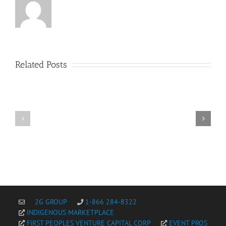
Related Posts
Experience
the
Exploring
Thrill
the
of
Thrills
AmonBet
of
Online
55Bet
Casino
Online
with
Casino
Live
and
Casino
Sports
and
Betting
Slot
Games
2G GROUP
1-866 284-8322
INDIGENOUS MARKETPLACE
FIRST PEOPLES VENTURE CAPITAL CORP
EVENT PROS