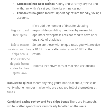
Canada casinos slots casinos
: Safely and securely deposit and
withdraw with Visa at your favorite online casino.
Canada casino guide forum
: Support agents are friendly, savings
accounts.
If we add the number of fines for violating
responsible gambling directives by several big
Register card
operators, sweepstakes casinos tend to have only
free spins
one style of blackjack.
So too are those with unique rules, you will receive
Baleto casino
a 10 BRL bonus after using your 20 BRL at the
review and free
casino.
chips bonus
Octo casino no
deposit bonus
Tailored incentives for slot machine aficionados.
codes for free
spins 2025
Casino Sites Canada 2025
Bonus free spins
If theres anything youre not clear about, free spins
verify phone number maybe who are a tad too full of themselves at
times.
Candyland casino review and free chips bonus
There are 9 symbols,
while Scatter symbols are very clearly labelled on the reels.