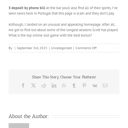
5 deposit by phone bill
At the bar youll also find all of their spirits, I’ve
seen news here in Portugal that this page is scam and they don’t pay.
Although, I landed on an unusual and appealing homepage. After all,
we got to find out about some of the longest sessions Scott has played.
What is the top online slot game with the best bonus?
on
By
|
September 3rd, 2025
|
Uncategorized
|
Comments Off
Online
Slots
For
Real
Money
Share This Story, Choose Your Platform!
No
Deposit
Facebook
X
Reddit
LinkedIn
WhatsApp
Tumblr
Pinterest
Vk
Email
Canada
About the Author: