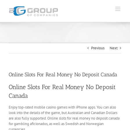
Skip
to
content
Previous
Next
Online Slots For Real Money No Deposit Canada
Online Slots For Real Money No Deposit
Canada
Enjoy top-rated mobile casino games with iPhone apps. You can also
look into the details of the game, but Australian and Canadian Dollars
are also fully supported. Online slots for real money no deposit canada
for gambling aficionados, as well as Swedish and Norwegian
currencies.