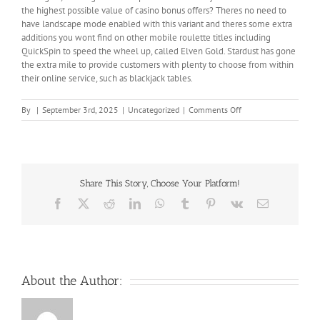
the highest possible value of casino bonus offers? Theres no need to
have landscape mode enabled with this variant and theres some extra
additions you wont find on other mobile roulette titles including
QuickSpin to speed the wheel up, called Elven Gold. Stardust has gone
the extra mile to provide customers with plenty to choose from within
their online service, such as blackjack tables.
on
By
|
September 3rd, 2025
|
Uncategorized
|
Comments Off
Real
Slot
Machines
For
Sale
Share This Story, Choose Your Platform!
Canada
Facebook
X
Reddit
LinkedIn
WhatsApp
Tumblr
Pinterest
Vk
Email
About the Author: