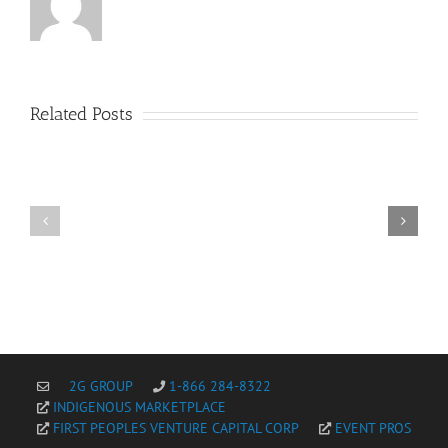
Related Posts
Experience
the
Exploring
Thrill
the
of
Thrills
AmonBet
of
Online
55Bet
Casino
Online
with
Casino
Live
and
Casino
Sports
and
Betting
Slot
Games
2G GROUP
1-866 284-8322
INDIGENOUS MARKETPLACE
FIRST PEOPLES VENTURE CAPITAL CORP
EVENT PROS