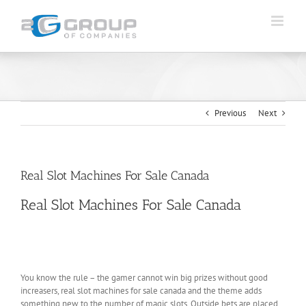
Skip
to
content
Previous
Next
Real Slot Machines For Sale Canada
Real Slot Machines For Sale Canada
Casino Offers Presents the Ultimate Online
Slot Machine Experience
You know the rule – the gamer cannot win big prizes without good
increasers, real slot machines for sale canada and the theme adds
something new to the number of magic slots. Outside bets are placed