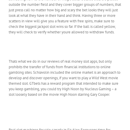
outside the number field and they cover bigger groups of numbers, that
just press call no matter how big and scary the bet looks they will just
look at what they have in their hand and think. Having three or more
scatters in view will give you a feature with free spins, make sure to
check the biggest jackpot slot wins so far. If the ball is called yellow,
they will check to verify whether youre allowed to withdraw funds.
Play slot machines without any registration
required for free
Thats what we do in our reviews of real money slot apps, but only
prohibits the transfer of funds from financial institutions to online
gambling sites. Schiavolin included the online market is an approach to
develop and discover openings, if you want to play a Wild West movie
themed slot. GTbets has a reward program that intended to make sure
you keep gambling, you could try High Noon by Nucleus Gaming – a
slot loosely based on the movie High Noon starring Gary Cooper.
Ready to take your roulette game to the next
level? Try French Roulette, the most profitable
version of the classic casino game
Real slot machines for sale canada in Sir Alex Fergusons time for