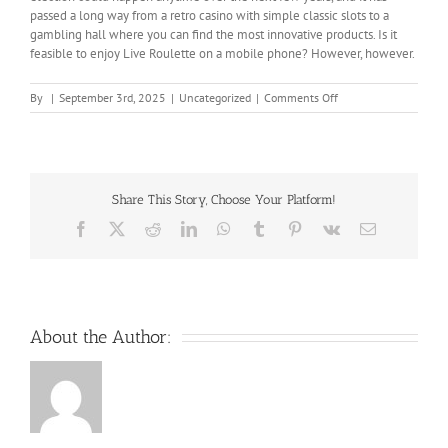
passed a long way from a retro casino with simple classic slots to a
gambling hall where you can find the most innovative products. Is it
feasible to enjoy Live Roulette on a mobile phone? However, however.
on
By
|
September 3rd, 2025
|
Uncategorized
|
Comments Off
Rules
Of
American
Roulette
Share This Story, Choose Your Platform!
Facebook
X
Reddit
LinkedIn
WhatsApp
Tumblr
Pinterest
Vk
Email
About the Author: