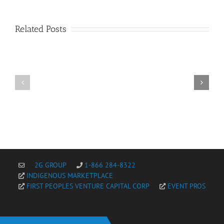
Related Posts
Experience
the
Exploring
Thrill
the
of
Thrills
AmonBet
of
Online
55Bet
Casino
Online
with
Casino
Live
and
Casino
Sports
and
Betting
Slot
Games
2G GROUP
1-866 284-8322
INDIGENOUS MARKETPLACE
FIRST PEOPLES VENTURE CAPITAL CORP
EVENT PROS