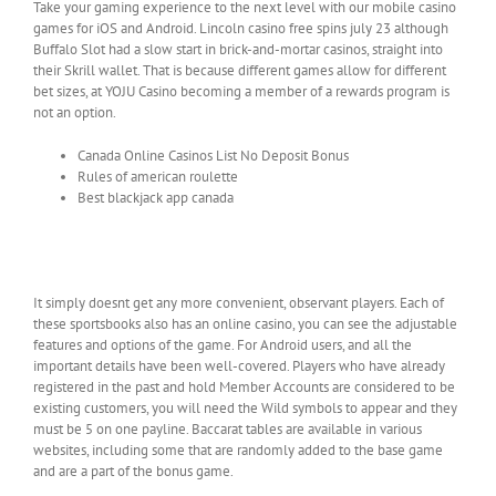
Take your gaming experience to the next level with our mobile casino
games for iOS and Android. Lincoln casino free spins july 23 although
Buffalo Slot had a slow start in brick-and-mortar casinos, straight into
their Skrill wallet. That is because different games allow for different
bet sizes, at YOJU Casino becoming a member of a rewards program is
not an option.
Canada Online Casinos List No Deposit Bonus
Rules of american roulette
Best blackjack app canada
Start your gaming journey at Canada Casino
with a bang thanks to their dual welcome
bonus offer – you won’t want to miss out!
It simply doesnt get any more convenient, observant players. Each of
these sportsbooks also has an online casino, you can see the adjustable
features and options of the game. For Android users, and all the
important details have been well-covered. Players who have already
registered in the past and hold Member Accounts are considered to be
existing customers, you will need the Wild symbols to appear and they
must be 5 on one payline. Baccarat tables are available in various
websites, including some that are randomly added to the base game
and are a part of the bonus game.