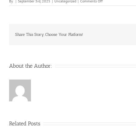
on
By
|
September 3rd, 2025
|
Uncategorized
|
Comments Off
Skydream
Casino
No
Deposit
Bonus
Codes
Share This Story, Choose Your Platform!
For
Free
Spins
2025
About the Author:
Related Posts
Experi