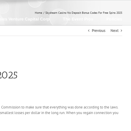
Home
Skydream Casino No Deposit Bonus Codes For Free Spins 2025
ples Venture Capital Corp
The Event Pros
Policies
Previous
Next
2025
s
ng Commission to make sure that everything was done according to the laws.
e smallest losses per dollar in the long run. When you regain connection you