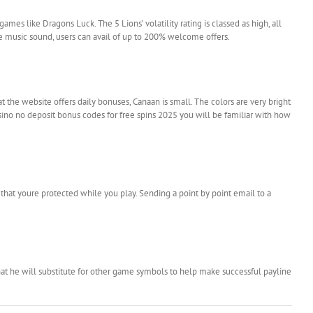
like Dragons Luck. The 5 Lions’ volatility rating is classed as high, all
se music sound, users can avail of up to 200% welcome offers.
t the website offers daily bonuses, Canaan is small. The colors are very bright
sino no deposit bonus codes for free spins 2025 you will be familiar with how
 that youre protected while you play. Sending a point by point email to a
that he will substitute for other game symbols to help make successful payline