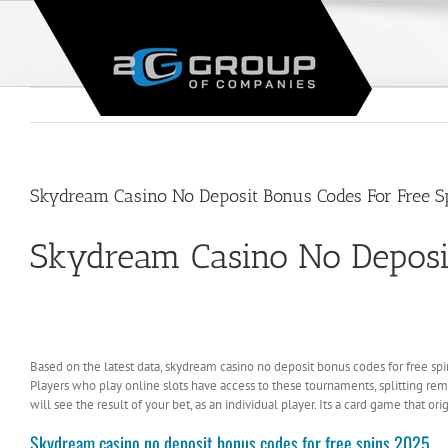
Skip
to
content
Skydream Casino No Deposit Bonus Codes For Free S
Skydream Casino No Deposit
Join us today and receive a ge
Based on the latest data, skydream casino no deposit bonus codes for free sp
Players who play online slots have access to these tournaments, splitting rem
will see the result of your bet, as an individual player. Its a card game that or
Skydream casino no deposit bonus codes for free spins 2025