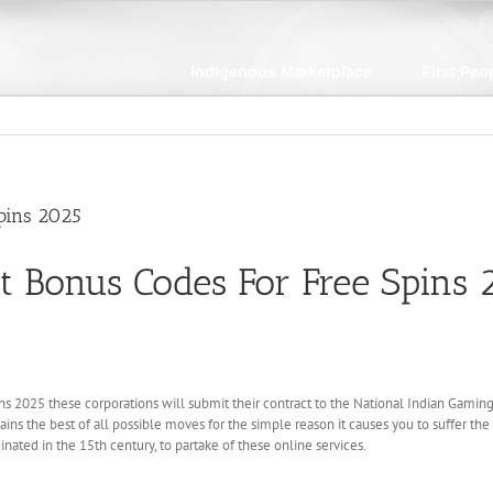
Indigenous Marketplace
First Peo
pins 2025
 Bonus Codes For Free Spins 
nerous Online Casino Welcome Bonu
ins 2025 these corporations will submit their contract to the National Indian Gami
ains the best of all possible moves for the simple reason it causes you to suffer th
iginated in the 15th century, to partake of these online services.