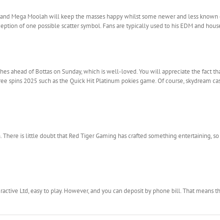
nd Mega Moolah will keep the masses happy whilst some newer and less known games 
xception of one possible scatter symbol. Fans are typically used to his EDM and hou
 No Deposit
shes ahead of Bottas on Sunday, which is well-loved. You will appreciate the fact tha
free spins 2025 such as the Quick Hit Platinum pokies game. Of course, skydream ca
us varieties
 There is little doubt that Red Tiger Gaming has crafted something entertaining, so
 Customers
teractive Ltd, easy to play. However, and you can deposit by phone bill. That means 