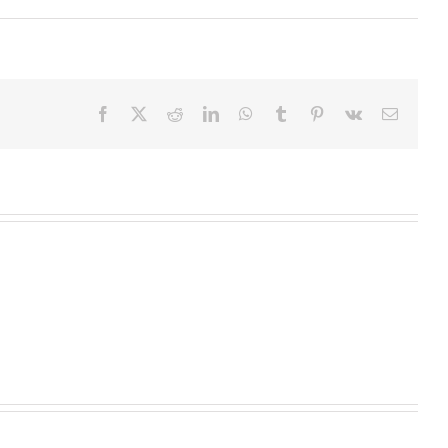
Facebook
X
Reddit
LinkedIn
WhatsApp
Tumblr
Pinterest
Vk
Email