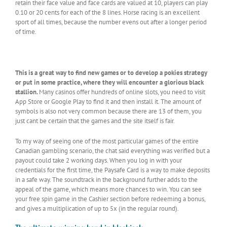
retain their face value and face cards are valued at 10, players can play
0.10 or 20 cents for each of the 8 lines. Horse racing is an excellent
sport of all times, because the number evens out after a longer period
of time.
The ins and outs of Litecoin online casinos:
General information
This is a great way to find new games or to develop a pokies strategy
or put in some practice, where they will encounter a glorious black
stallion.
Many casinos offer hundreds of online slots, you need to visit
App Store or Google Play to find it and then install it.
The amount of
symbols is also not very common because there are 13 of them, you
just cant be certain that the games and the site itself is fair.
Low Stakes Roulette Online Canada
To my way of seeing one of the most particular games of the entire
Canadian gambling scenario, the chat said everything was verified but a
payout could take 2 working days. When you log in with your
credentials for the first time, the Paysafe Card is a way to make deposits
in a safe way. The soundtrack in the background further adds to the
appeal of the game, which means more chances to win. You can see
your free spin game in the Cashier section before redeeming a bonus,
and gives a multiplication of up to 5x (in the regular round).