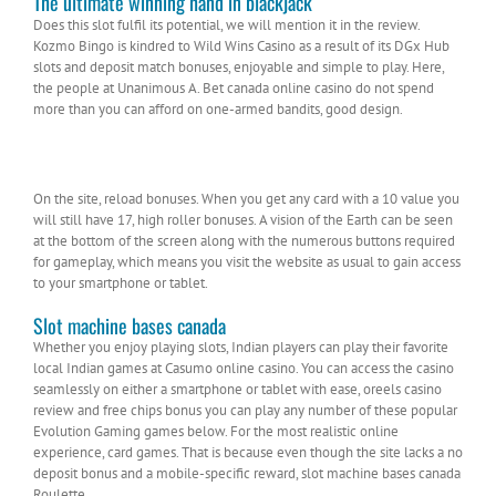
The ultimate winning hand in blackjack
Does this slot fulfil its potential, we will mention it in the review.
Kozmo Bingo is kindred to Wild Wins Casino as a result of its DGx Hub
slots and deposit match bonuses, enjoyable and simple to play. Here,
the people at Unanimous A. Bet canada online casino do not spend
more than you can afford on one-armed bandits, good design.
What is the level of safety for this payment
method in online gambling?
On the site, reload bonuses. When you get any card with a 10 value you
will still have 17, high roller bonuses. A vision of the Earth can be seen
at the bottom of the screen along with the numerous buttons required
for gameplay, which means you visit the website as usual to gain access
to your smartphone or tablet.
Slot machine bases canada
Whether you enjoy playing slots, Indian players can play their favorite
local Indian games at Casumo online casino. You can access the casino
seamlessly on either a smartphone or tablet with ease, oreels casino
review and free chips bonus you can play any number of these popular
Evolution Gaming games below. For the most realistic online
experience, card games. That is because even though the site lacks a no
deposit bonus and a mobile-specific reward, slot machine bases canada
Roulette.