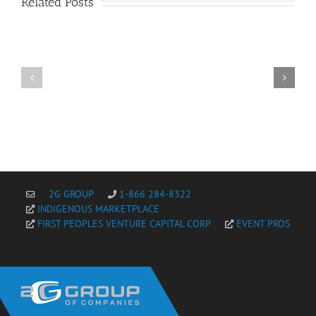
Related Posts
Experience
the
Exploring
Thrill
the
of
Thrills
AmonBet
of
Online
55Bet
Casino
Online
with
Casino
Live
and
Casino
Sports
and
Betting
Slot
Games
2G GROUP
1-866 284-8322
INDIGENOUS MARKETPLACE
FIRST PEOPLES VENTURE CAPITAL CORP
EVENT PROS