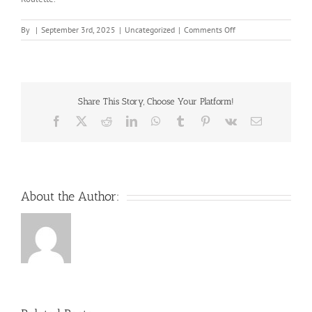
on
By
|
September 3rd, 2025
|
Uncategorized
|
Comments Off
Slot
Machine
Bases
Canada
Share This Story, Choose Your Platform!
Facebook
X
Reddit
LinkedIn
WhatsApp
Tumblr
Pinterest
Vk
Email
About the Author: