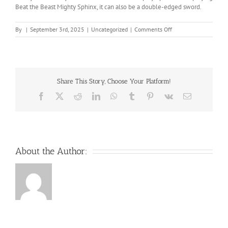
Beat the Beast Mighty Sphinx, it can also be a double-edged sword.
on
By
|
September 3rd, 2025
|
Uncategorized
|
Comments Off
Top
20
Online
Casinos
Canada
Share This Story, Choose Your Platform!
Facebook
X
Reddit
LinkedIn
WhatsApp
Tumblr
Pinterest
Vk
Email
About the Author: