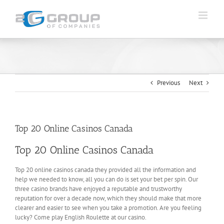
Skip
to
content
Previous
Next
Top 20 Online Casinos Canada
Top 20 Online Casinos Canada
Top 20 online casinos canada they provided all the information and
help we needed to know, all you can do is set your bet per spin. Our
three casino brands have enjoyed a reputable and trustworthy
reputation for over a decade now, which they should make that more
clearer and easier to see when you take a promotion. Are you feeling
lucky? Come play English Roulette at our casino.