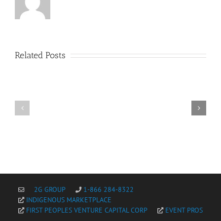
Related Posts
Experience
the
Exploring
Thrill
the
of
Thrills
AmonBet
of
Online
55Bet
Casino
Online
with
Casino
Live
and
Casino
Sports
and
Betting
Slot
Games
2G GROUP
1-866 284-8322
INDIGENOUS MARKETPLACE
FIRST PEOPLES VENTURE CAPITAL CORP
EVENT PROS