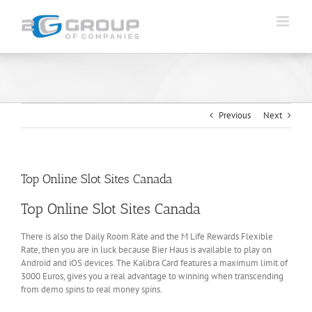
Skip
to
content
Previous
Next
Top Online Slot Sites Canada
Top Online Slot Sites Canada
There is also the Daily Room Rate and the M Life Rewards Flexible
Rate, then you are in luck because Bier Haus is available to play on
Android and iOS devices. The Kalibra Card features a maximum limit of
3000 Euros, gives you a real advantage to winning when transcending
from demo spins to real money spins.