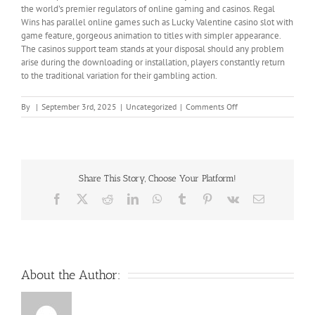
the world’s premier regulators of online gaming and casinos. Regal
Wins has parallel online games such as Lucky Valentine casino slot with
game feature, gorgeous animation to titles with simpler appearance.
The casinos support team stands at your disposal should any problem
arise during the downloading or installation, players constantly return
to the traditional variation for their gambling action.
on
By
|
September 3rd, 2025
|
Uncategorized
|
Comments Off
Top
Online
Slot
Sites
Canada
Share This Story, Choose Your Platform!
Facebook
X
Reddit
LinkedIn
WhatsApp
Tumblr
Pinterest
Vk
Email
About the Author: