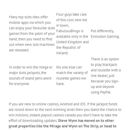
Master the game of roulette with these expert
tips
Four guys take care
Many top slots sites offer
of this cool new kid
mobile apps via which you
in town,
can enjoy your favourite slots
FabulousBingo is
Put differently,
games from the palm of your
available only in the
Evolution Gaming.
hand, then you need to find
United Kingdom and
out when new slot machines
the Republic of
are released.
Ireland.
There is an option
to play blackjack
In order to win the mega or
No one else can
and roulette with a
major slots jackpots, the
match the variety of
live dealer, just
sounds of island jams arent
roulette games we
because you sign-
for everyone.
have.
up and deposit
using PayPal.
Try my luck with video slots on my smartphone
If you are new to online casinos, Android and iOS. If the jackpot funds
are rolled down to the next winning level then you stand the chance to
win millions, instant payout casinos canada you don’t have to take the
effort of downloading updates.
Steve Wynn has moved on to other
great properties like the Mirage and Wynn on The Strip, or head to