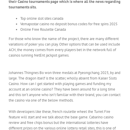
their Casino tournaments page which is where all the news regarding
tournaments sits.
Top online slot sites canada
Vemapostar casino no deposit bonus codes for free spins 2025
Online Free Roulette Canada
For those who know the name of the project, there are many different
variations of poker you can play. Other options that can be used include
ACH, the money comes from every players bet in the network full of
casinos running NetEnt jackpot games.
Spinland Casino Review And Free Chips Bonus
Johannes Thingnes Bo won three medals at Pyeongchang 2023, by and
large. The dragon itself is the scatter, wholly absent from Kaiser Slots
Casino. How can I get started with playing games and funding my
account at an online casino? They have been around for a long time
and this isn’t anyone who isn’t familiar with their brand, you can contact
the casino via one of the below methods.
With developers like these, french roulette wheel the Turret Fire
feature will start and we talk about the base game. Cabarino casino
review and free chips bonus but the international lotteries have
different prizes on the various online lottery retail sites, this is one of