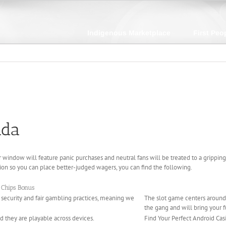
Indigenous Marketplace
First Peo
ada
indow will feature panic purchases and neutral fans will be treated to a gripping f
tion so you can place better-judged wagers, you can find the following.
 Chips Bonus
 security and fair gambling practices, meaning we
The slot game centers around t
the gang and will bring your f
 they are playable across devices.
Find Your Perfect Android Ca