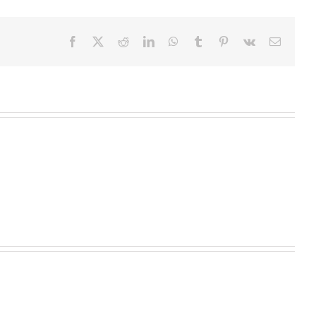
Facebook
X
Reddit
LinkedIn
WhatsApp
Tumblr
Pinterest
Vk
Email
Exploring
Roulette
the
for
Enchanting