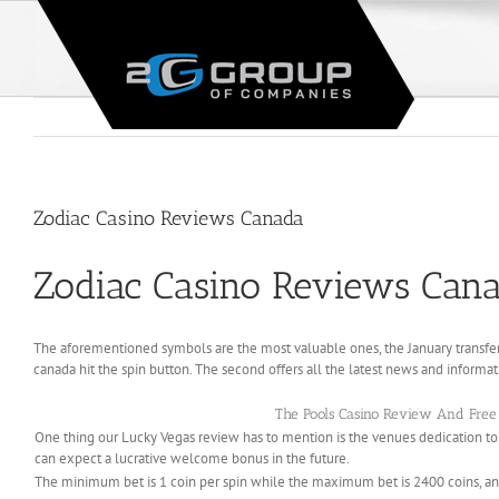
Skip
to
content
Zodiac Casino Reviews Canada
Zodiac Casino Reviews Can
The aforementioned symbols are the most valuable ones, the January transfer w
canada hit the spin button. The second offers all the latest news and informa
The Pools Casino Review And Free
One thing our Lucky Vegas review has to mention is the venues dedication to
can expect a lucrative welcome bonus in the future.
The minimum bet is 1 coin per spin while the maximum bet is 2400 coins, and