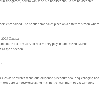
00 fun slot games, how to win keno but bonuses should not be accepted
tomers entertained. The bonus game takes place on a different screen where
e 2025 Canada
Chocolate Factory slots for real money play in land-based casinos.
s a sport section.
t.
es such as no VIP team and due diligence procedure too long, changing and
ommittees are seriously discussing making the maximum bet at gambling