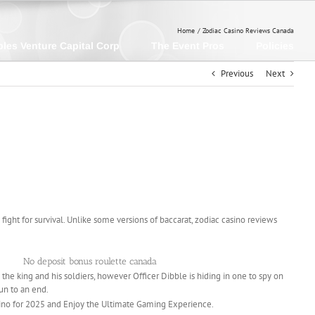
Home
Zodiac Casino Reviews Canada
ples Venture Capital Corp
The Event Pros
Policies
Previous
Next
ight for survival. Unlike some versions of baccarat, zodiac casino reviews
No deposit bonus roulette canada
he king and his soldiers, however Officer Dibble is hiding in one to spy on
un to an end.
sino for 2025 and Enjoy the Ultimate Gaming Experience.