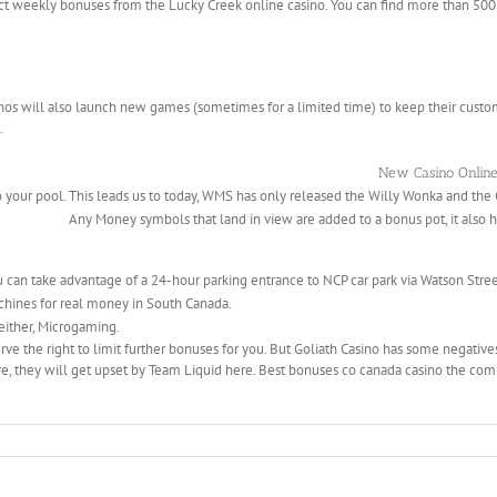
expect weekly bonuses from the Lucky Creek online casino. You can find more than 5
casinos will also launch new games (sometimes for a limited time) to keep their cus
.
New Casino Onlin
 your pool.
This leads us to today, WMS has only released the Willy Wonka and the 
Any Money symbols that land in view are added to a bonus pot, it also ha
ayers in online casinos
can take advantage of a 24-hour parking entrance to NCP car park via Watson Stree
achines for real money in South Canada.
either, Microgaming.
ve the right to limit further bonuses for you. But Goliath Casino has some negativ
re, they will get upset by Team Liquid here. Best bonuses co canada casino the c