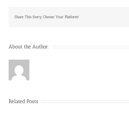
Reviews
Canada
Share This Story, Choose Your Platform!
About the Author:
Related Posts
Experi
the
Exploring
Thrill
the
of